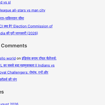
nd vs sl
 league all-stars vs man city
रत–पाकिस्तान सीमा
CI क्या है? Election Commission of
ndia की पूरी जानकारी (2026)
t Comments
ello world
on
इंडियंस बनाम रॉयल चैलेंजर्स:
L का सबसे बड़ा महामुकाबला ll Indians vs
oyal Challengers: रोमांच, रनों और
कॉर्ड्स की जंग
es
ugust 2026