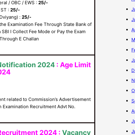
ral / OBC / EWS :
25/-
J
 ST :
25/-
Dviyang) :
25/-
J
the Examination Fee Through State Bank of
A
a SBI I Collect Fee Mode or Pay the Exam
Through E Challan
M
F
J
otification 2024
:
Age Limit
D
024
N
O
nt related to Commission’s Advertisement
S
n Examination Recruitment Advt No.
A
J
J
Recruitment 2024 :
Vacancy