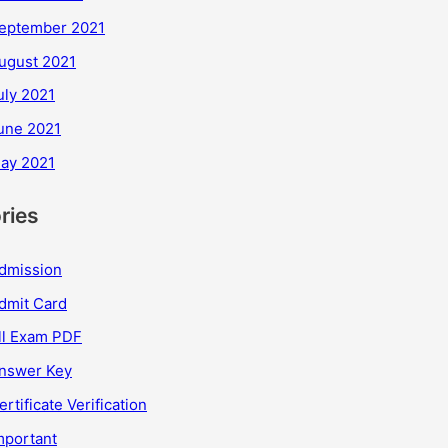
eptember 2021
ugust 2021
uly 2021
une 2021
ay 2021
ries
dmission
dmit Card
ll Exam PDF
nswer Key
ertificate Verification
mportant