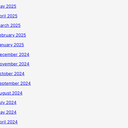
ay 2025
pril 2025
arch 2025
ebruary 2025
anuary 2025
ecember 2024
ovember 2024
ctober 2024
eptember 2024
ugust 2024
uly 2024
ay 2024
pril 2024