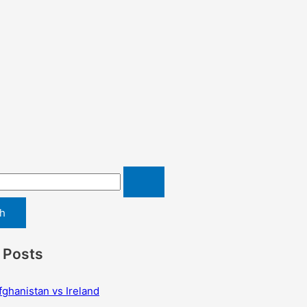
 Posts
fghanistan vs Ireland