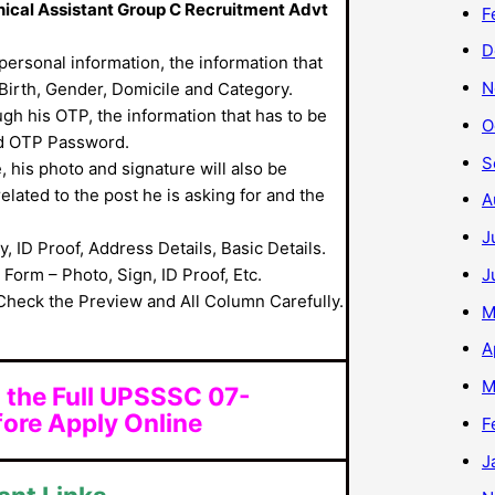
nical Assistant Group C Recruitment Advt
F
D
s personal information, the information that
N
 Birth, Gender, Domicile and Category.
ough his OTP, the information that has to be
O
d OTP Password.
S
, his photo and signature will also be
 related to the post he is asking for and the
A
J
y, ID Proof, Address Details, Basic Details.
J
orm – Photo, Sign, ID Proof, Etc.
Check the Preview and All Column Carefully.
M
A
M
 the Full UPSSSC 07-
ore Apply Online
F
J