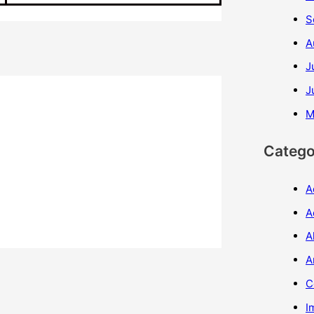
S
A
J
J
M
Catego
A
A
A
A
C
I