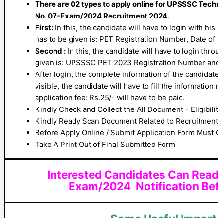
There are 02 types to apply online for UPSSSC Tech
No. 07-Exam/2024 Recruitment 2024.
First:
In this, the candidate will have to login with hi
has to be given is: PET Registration Number, Date of
Second :
In this, the candidate will have to login thr
given is: UPSSSC PET 2023 Registration Number an
After login, the complete information of the candidate
visible, the candidate will have to fill the information
application fee: Rs.25/- will have to be paid.
Kindly Check and Collect the All Document – Eligibilit
Kindly Ready Scan Document Related to Recruitment F
Before Apply Online / Submit Application Form Must 
Take A Print Out of Final Submitted Form
Interested Candidates Can Read
Exam/2024 Notification Bef