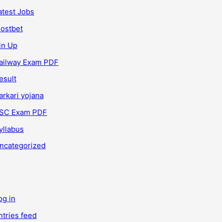
atest Jobs
ostbet
in Up
ailway Exam PDF
esult
arkari yojana
SC Exam PDF
yllabus
ncategorized
og in
ntries feed