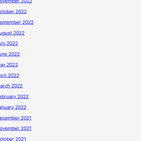
ovember 2022
ctober 2022
eptember 2022
ugust 2022
uly 2022
une 2022
ay 2022
pril 2022
arch 2022
ebruary 2022
anuary 2022
ecember 2021
ovember 2021
ctober 2021