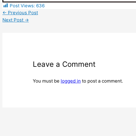
Post Views:
636
←
Previous Post
Next Post
→
Leave a Comment
You must be
logged in
to post a comment.