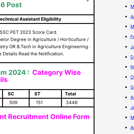
46 Post
M
A
nical Assistant Eligibility
M
SSC PET 2023 Score Card.
F
elor Degree in Agriculture / Horticulture /
stry OR B.Tech in Agriculture Engineering .
J
 Details Read the Notification.
D
N
am 2024 :
Category Wise
O
ils
S
SC
ST
Total
A
509
151
3446
J
ant Recruitment Online Form
M
A