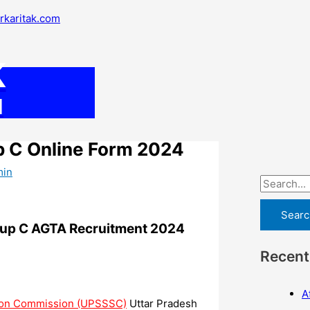
S
arkaritak.com
e
a
K
r
c
M
h
f
p C Online Form 2024
o
min
r
:
oup C AGTA Recruitment 2024
Recent
A
tion Commission (UPSSSC)
Uttar Pradesh