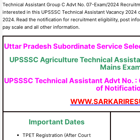
Technical Assistant Group C Advt No. 07-Exam/2024 Recruitme
interested in this UPSSSC Technical Assistant Vacancy 2024 
2024. Read the notification for recruitment eligibility, post in
pay scale and all other information.
Uttar Pradesh Subordinate Service Se
UPSSSC Agriculture Technical Assist
Mains Exa
UPSSSC Technical Assistant Advt No. :
of Notificati
WWW.SARKARIRES
Important Dates
TPET Registration (After Court