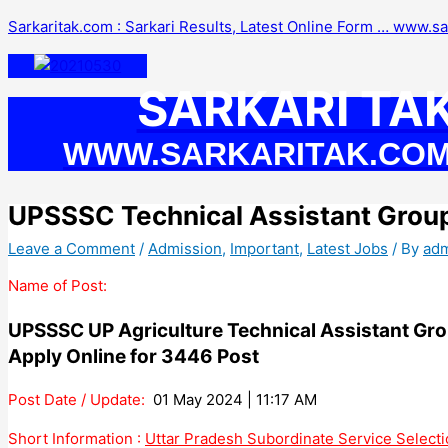
Skip
Sarkaritak.com : Sarkari Results, Latest Online Form … www.s
to
content
SARKARI TA
WWW.SARKARITAK.CO
UPSSSC Technical Assistant Grou
Leave a Comment
/
Admission
,
Important
,
Latest Jobs
/ By
ad
Name of Post:
UPSSSC UP Agriculture Technical Assistant Gr
Apply Online for 3446 Post
Post Date / Update:
01 May 2024 | 11:17 AM
Short Information :
Uttar Pradesh Subordinate Service Selec