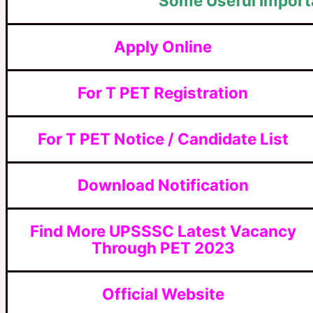
Some Useful Import
Apply Online
For T PET Registration
For T PET Notice / Candidate List
Download Notification
Find More UPSSSC Latest Vacancy
Through PET 2023
Official Website