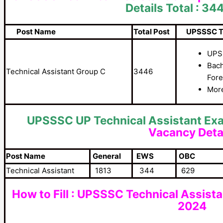
Details Total : 34
Post Name
Total Post
UPSSSC Tech
UPS
Bach
Technical Assistant Group C
3446
Fore
More
UPSSSC UP Technical Assistant Ex
Vacancy Deta
Post Name
General
EWS
OBC
Technical Assistant
1813
344
629
How to Fill : UPSSSC Technical Assist
2024