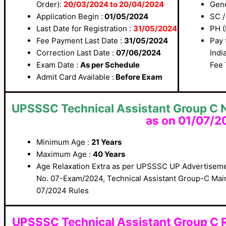
Order):
20/03/2024 to 20/04/2024
Gene
Application Begin :
01/05/2024
SC /
Last Date for Registration :
31/05/2024
PH (
Fee Payment Last Date :
31/05/2024
Pay 
Correction Last Date :
07/06/2024
Indi
Exam Date :
As per Schedule
Fee 
Admit Card Available :
Before Exam
UPSSSC Technical Assistant Group C N
as on 01/07/2
Minimum Age :
21 Years
Maximum Age :
40 Years
Age Relaxation Extra as per UPSSSC UP Advertiseme
No. 07-Exam/2024, Technical Assistant Group-C Mai
07/2024 Rules
UPSSSC Technical Assistant Group C 