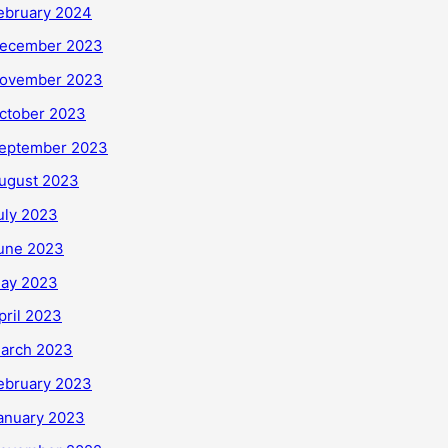
ebruary 2024
ecember 2023
ovember 2023
ctober 2023
eptember 2023
ugust 2023
uly 2023
une 2023
ay 2023
pril 2023
arch 2023
ebruary 2023
anuary 2023