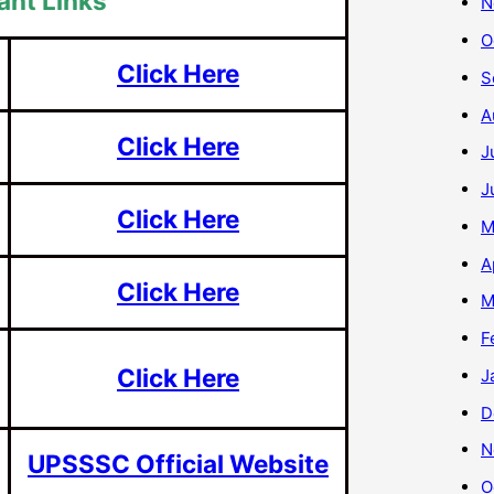
ant Links
N
O
Click Here
S
A
Click Here
J
J
Click Here
M
A
Click Here
M
F
Click Here
J
D
N
UPSSSC Official Website
O