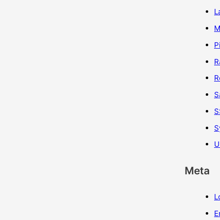
L
M
P
R
R
S
S
S
U
Meta
L
E