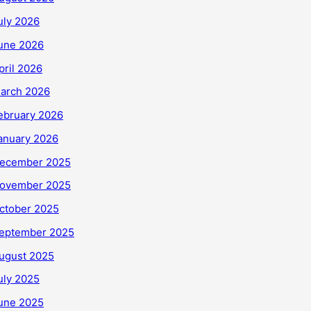
uly 2026
une 2026
pril 2026
arch 2026
ebruary 2026
anuary 2026
ecember 2025
ovember 2025
ctober 2025
eptember 2025
ugust 2025
uly 2025
une 2025