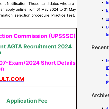
I
nt Notification. Those candidates who are
can apply online from 01 May 2024 to 31 May
k
formation, selection procedure, Practice Test,
भा
E
I
lection Commission (UPSSSC)
ant AGTA Recruitment 2024
Recen
m
h
 07-Exam/2024 Short Details
on
IP
R
ULT.COM
रि
Archiv
Application Fee
A