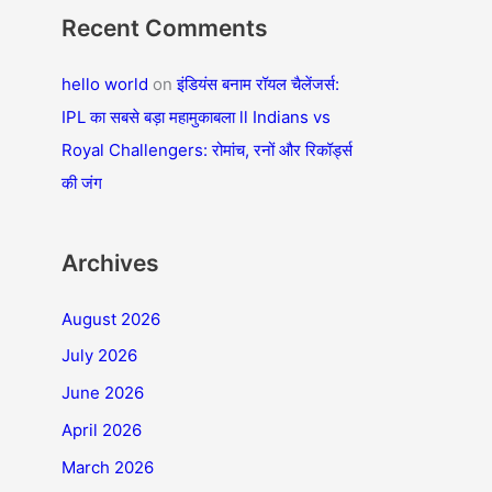
Recent Comments
hello world
on
इंडियंस बनाम रॉयल चैलेंजर्स:
IPL का सबसे बड़ा महामुकाबला ll Indians vs
Royal Challengers: रोमांच, रनों और रिकॉर्ड्स
की जंग
Archives
August 2026
July 2026
June 2026
April 2026
March 2026