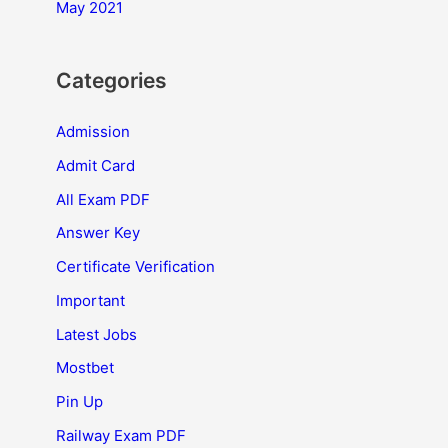
May 2021
Categories
Admission
Admit Card
All Exam PDF
Answer Key
Certificate Verification
Important
Latest Jobs
Mostbet
Pin Up
Railway Exam PDF