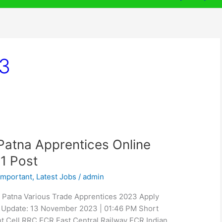
3
atna Apprentices Online
1 Post
Important
,
Latest Jobs
/
admin
 Patna Various Trade Apprentices 2023 Apply
 / Update: 13 November 2023 | 01:46 PM Short
nt Cell RRC ECR East Central Railway ECR Indian