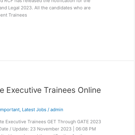
d RCF has released the notification for the
nd Legal 2023. All the candidates who are
ent Trainees
e Executive Trainees Online
Important
,
Latest Jobs
/
admin
ate Executive Trainees GET Through GATE 2023
 Date / Update: 23 November 2023 | 06:08 PM