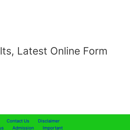
lts, Latest Online Form
Contact Us
Disclaimer
us
Admission
Important