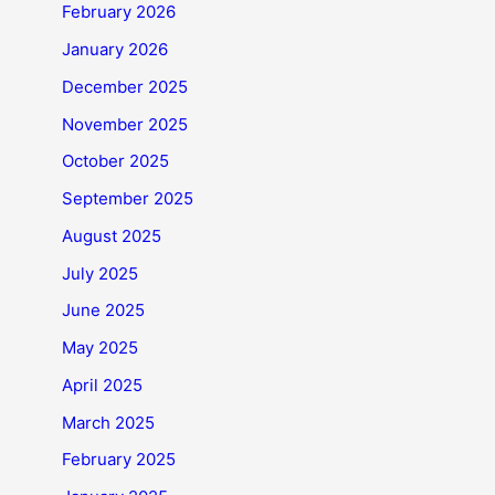
February 2026
January 2026
December 2025
November 2025
October 2025
September 2025
August 2025
July 2025
June 2025
May 2025
April 2025
March 2025
February 2025