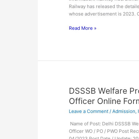
2023
Railway has released the detaile
for
whose advertisement is 2023. 
1851
Post
Read More »
DSSSB
DSSSB Welfare Pro
Welfare
Officer Online Fo
Probation
Leave a Comment
/
Admission
,
Prison
Welfare
Name of Post: Delhi DSSSB Welfa
Officer
Officer WO / PO / PWO Post Rec
Online
04/2023 Post Date / Update: 20