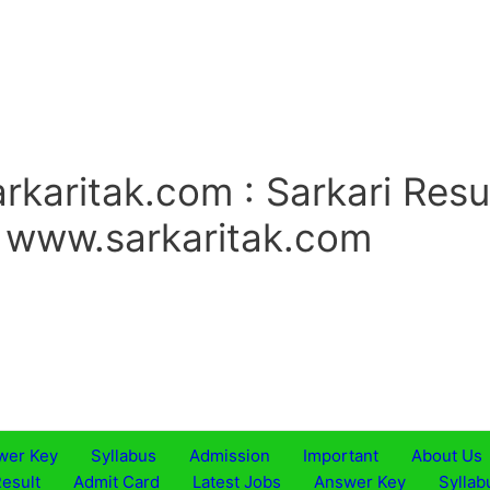
rkaritak.com : Sarkari Resu
. www.sarkaritak.com
wer Key
Syllabus
Admission
Important
About Us
esult
Admit Card
Latest Jobs
Answer Key
Syllab