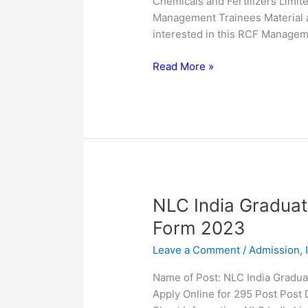
Chemicals and Fertilizers Limite
for
Management Trainees Material a
25
interested in this RCF Managem
Post
Read More »
NLC
NLC India Graduat
India
Form 2023
Graduate
Leave a Comment
/
Admission
,
Executive
Trainees
Name of Post: NLC India Gradu
Online
Apply Online for 295 Post Post
Form