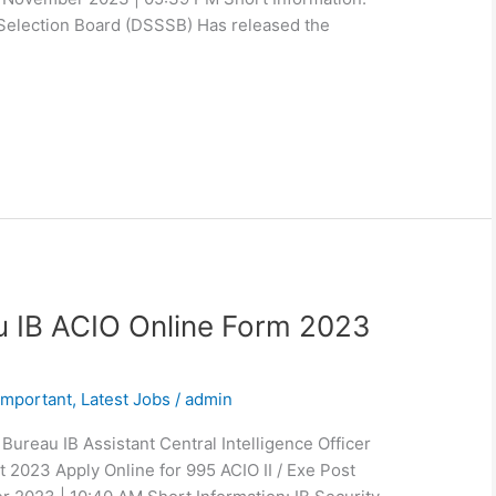
Selection Board (DSSSB) Has released the
au IB ACIO Online Form 2023
Important
,
Latest Jobs
/
admin
Bureau IB Assistant Central Intelligence Officer
t 2023 Apply Online for 995 ACIO II / Exe Post