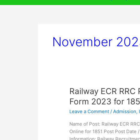
November 202
Railway
Railway ECR RRC P
ECR
Form 2023 for 185
RRC
Leave a Comment
/
Admission
,
Patna
Apprentices
Name of Post: Railway ECR RRC
Online
Online for 1851 Post Post Date
Form
Information: Railway Recruitme