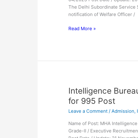
Form
The Delhi Subordinate Service 
2023
notification of Welfare Officer /
Read More »
Intelligence
Intelligence Bure
Bureau
for 995 Post
IB
Leave a Comment
/
Admission
,
ACIO
Online
Name of Post: MHA Intelligence 
Form
Grade-II / Executive Recruitmen
2023