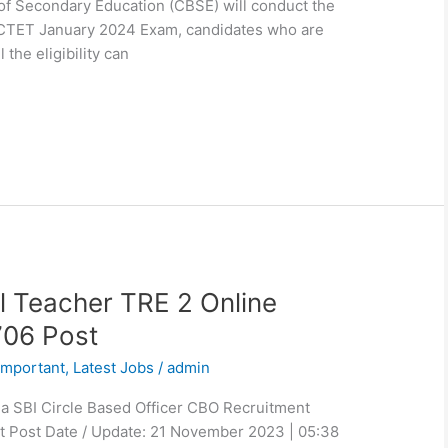
of Secondary Education (CBSE) will conduct the
st CTET January 2024 Exam, candidates who are
 the eligibility can
 Teacher TRE 2 Online
706 Post
Important
,
Latest Jobs
/
admin
ia SBI Circle Based Officer CBO Recruitment
t Post Date / Update: 21 November 2023 | 05:38