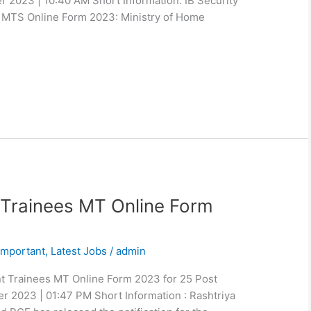
r 2023 | 10:40 AM Short Information: IB Security
d MTS Online Form 2023: Ministry of Home
rainees MT Online Form
Important
,
Latest Jobs
/
admin
 Trainees MT Online Form 2023 for 25 Post
r 2023 | 01:47 PM Short Information : Rashtriya