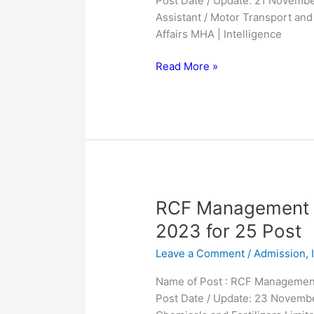
Post Date / Update: 21 Novembe
for
Assistant / Motor Transport an
995
Affairs MHA | Intelligence
Post
Read More »
RCF
RCF Management T
Management
2023 for 25 Post
Trainees
Leave a Comment
/
Admission
,
MT
Online
Name of Post : RCF Management
Form
Post Date / Update: 23 Novembe
2023