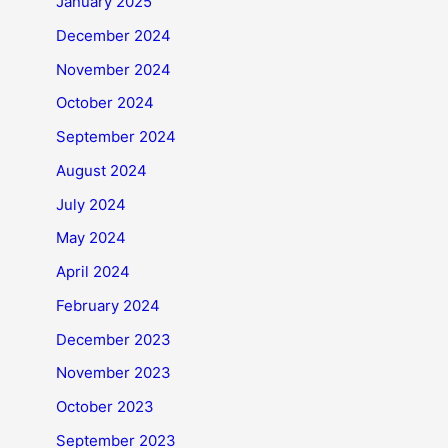
January 2025
December 2024
November 2024
October 2024
September 2024
August 2024
July 2024
May 2024
April 2024
February 2024
December 2023
November 2023
October 2023
September 2023