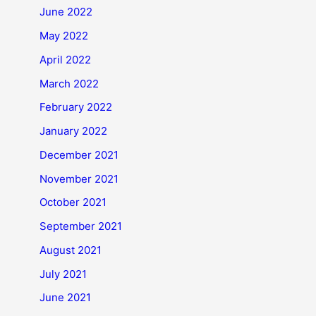
June 2022
May 2022
April 2022
March 2022
February 2022
January 2022
December 2021
November 2021
October 2021
September 2021
August 2021
July 2021
June 2021