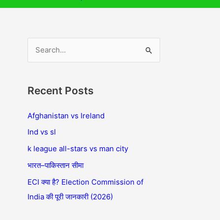
S
e
a
Recent Posts
r
c
Afghanistan vs Ireland
h
Ind vs sl
f
k league all-stars vs man city
o
भारत–पाकिस्तान सीमा
r
ECI क्या है? Election Commission of
:
India की पूरी जानकारी (2026)