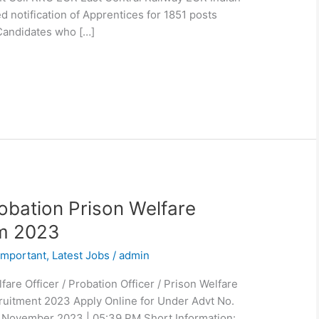
d notification of Apprentices for 1851 posts
Candidates who […]
bation Prison Welfare
rm 2023
Important
,
Latest Jobs
/
admin
re Officer / Probation Officer / Prison Welfare
ruitment 2023 Apply Online for Under Advt No.
 November 2023 | 05:39 PM Short Information: