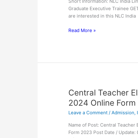
Short Information: NLC India Lim
2023
Graduate Executive Trainee GE
are interested in this NLC India
Read More »
Central
Central Teacher El
Teacher
2024 Online Form
Eligibility
Leave a Comment
/
Admission
,
Test
CTET
Name of Post: Central Teacher 
January
Form 2023 Post Date / Update:
2024