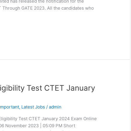
ited has released the notification for the
T Through GATE 2023. All the candidates who
igibility Test CTET January
Important
,
Latest Jobs
/
admin
Eligibility Test CTET January 2024 Exam Online
 06 November 2023 | 05:09 PM Short