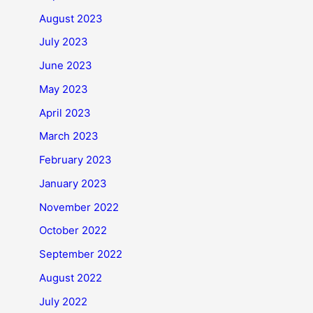
August 2023
July 2023
June 2023
May 2023
April 2023
March 2023
February 2023
January 2023
November 2022
October 2022
September 2022
August 2022
July 2022