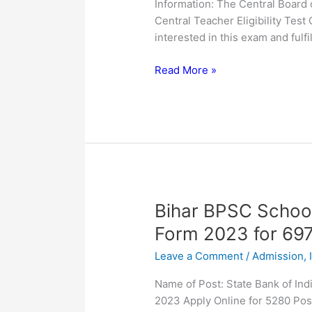
Information: The Central Board 
Online
Central Teacher Eligibility Te
Form
interested in this exam and fulfill
Read More »
Bihar
Bihar BPSC School
BPSC
Form 2023 for 69
School
Leave a Comment
/
Admission
,
Teacher
TRE
Name of Post: State Bank of Ind
2
2023 Apply Online for 5280 Pos
Online