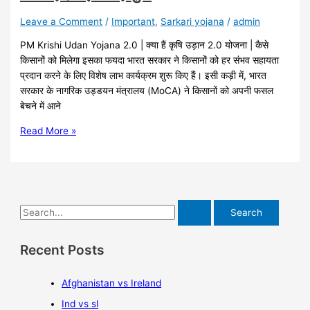
Leave a Comment
/
Important
,
Sarkari yojana
/
admin
PM Krishi Udan Yojana 2.0 | क्या हैं कृषि उड़ान 2.0 योजना | कैसे
किसानों को मिलेगा इसका फयदा भारत सरकार ने किसानों को हर संभव सहायता
प्रदान करने के लिए विशेष लाभ कार्यक्रम शुरू किए हैं। इसी कड़ी में, भारत
सरकार के नागरिक उड्डयन मंत्रालय (MoCA) ने किसानों को अपनी फसल
बेचने में आने
Read More »
Recent Posts
Afghanistan vs Ireland
Ind vs sl