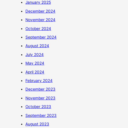
January 2025
December 2024
November 2024
October 2024
September 2024
August 2024
July 2024
May 2024
April 2024
February 2024
December 2023
November 2023
October 2023
September 2023
August 2023