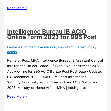
Read More »
Intelligence Bureau IB ACIO
Online Form 2023 for 995 Post
Leave a Comment
/
Admission
,
Important
,
Latest Jobs
/
admin
Name of Post: MHA Intelligence Bureau IB Assistant Central
Intelligence Officer Grade-II / Executive Recruitment 2023
Apply Online for 995 ACIO II / Exe Post Post Date / Update:
04 December 2023 | 06:50 PM Short Information: IB
Security Assistant / Motor Transport and MTS Online Form
2023: Ministry of Home Affairs MHA | Intelligence
Read More »