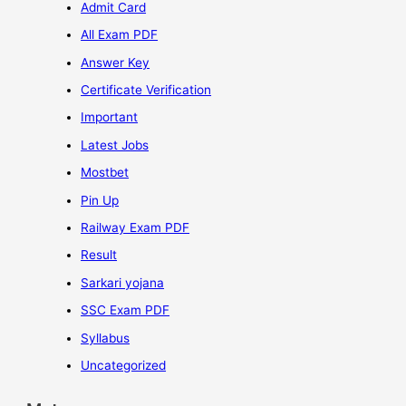
Admit Card
All Exam PDF
Answer Key
Certificate Verification
Important
Latest Jobs
Mostbet
Pin Up
Railway Exam PDF
Result
Sarkari yojana
SSC Exam PDF
Syllabus
Uncategorized