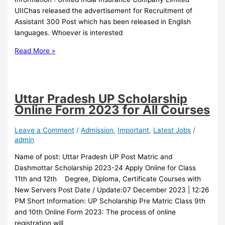
UIIChas released the advertisement for Recruitment of
Assistant 300 Post which has been released in English
languages. Whoever is interested
Read More »
Uttar Pradesh UP Scholarship
Online Form 2023 for All Courses
Leave a Comment
/
Admission
,
Important
,
Latest Jobs
/
admin
Name of post: Uttar Pradesh UP Post Matric and
Dashmottar Scholarship 2023-24 Apply Online for Class
11th and 12th Degree, Diploma, Certificate Courses with
New Servers Post Date / Update:07 December 2023 | 12:26
PM Short Information: UP Scholarship Pre Matric Class 9th
and 10th Online Form 2023: The process of online
registration will