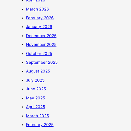
April 2026
March 2026
February 2026
January 2026
December 2025
November 2025
October 2025
September 2025
August 2025
July 2025
June 2025
May 2025
April 2025
March 2025
February 2025