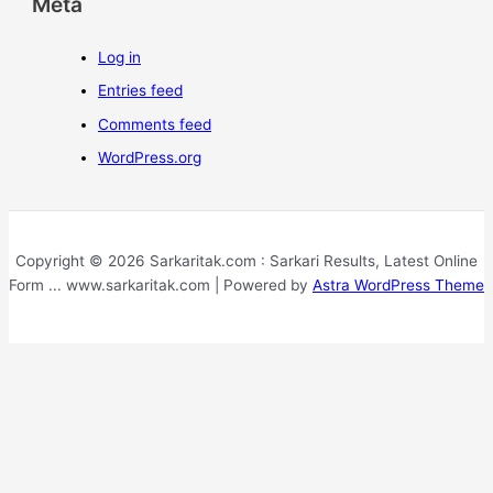
Meta
Log in
Entries feed
Comments feed
WordPress.org
Copyright © 2026 Sarkaritak.com : Sarkari Results, Latest Online
Form ... www.sarkaritak.com | Powered by
Astra WordPress Theme