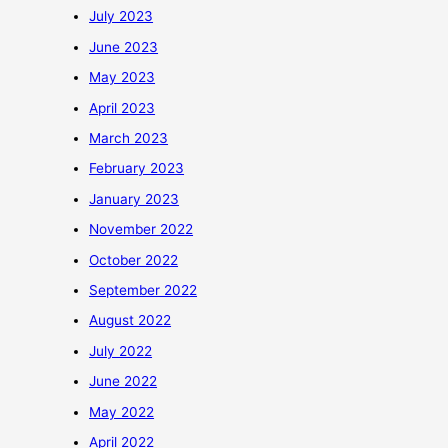
July 2023
June 2023
May 2023
April 2023
March 2023
February 2023
January 2023
November 2022
October 2022
September 2022
August 2022
July 2022
June 2022
May 2022
April 2022