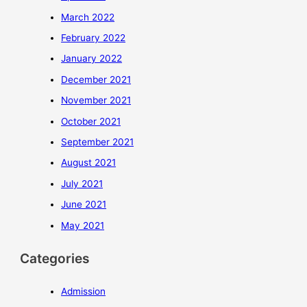
March 2022
February 2022
January 2022
December 2021
November 2021
October 2021
September 2021
August 2021
July 2021
June 2021
May 2021
Categories
Admission