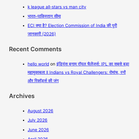
k league all-stars vs man city
भारत–पाकिस्तान सीमा
ECI क्या है? Election Commission of India की पूरी
जानकारी (2026)
Recent Comments
hello world
on
इंडियंस बनाम रॉयल चैलेंजर्स: IPL का सबसे बड़ा
महामुकाबला ll Indians vs Royal Challengers: रोमांच, रनों
और रिकॉर्ड्स की जंग
Archives
August 2026
July 2026
June 2026