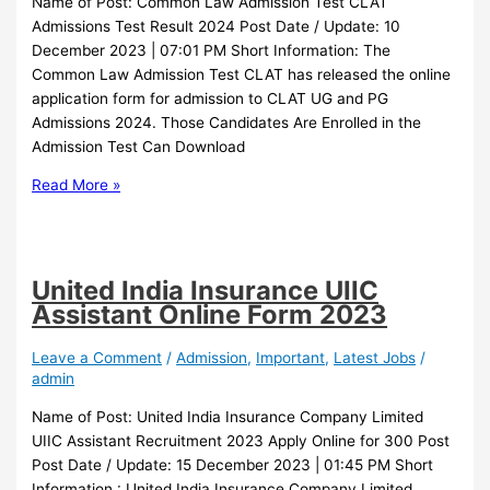
Name of Post: Common Law Admission Test CLAT
Admissions Test Result 2024 Post Date / Update: 10
December 2023 | 07:01 PM Short Information: The
Common Law Admission Test CLAT has released the online
application form for admission to CLAT UG and PG
Admissions 2024. Those Candidates Are Enrolled in the
Admission Test Can Download
Read More »
United India Insurance UIIC
Assistant Online Form 2023
Leave a Comment
/
Admission
,
Important
,
Latest Jobs
/
admin
Name of Post: United India Insurance Company Limited
UIIC Assistant Recruitment 2023 Apply Online for 300 Post
Post Date / Update: 15 December 2023 | 01:45 PM Short
Information : United India Insurance Company Limited