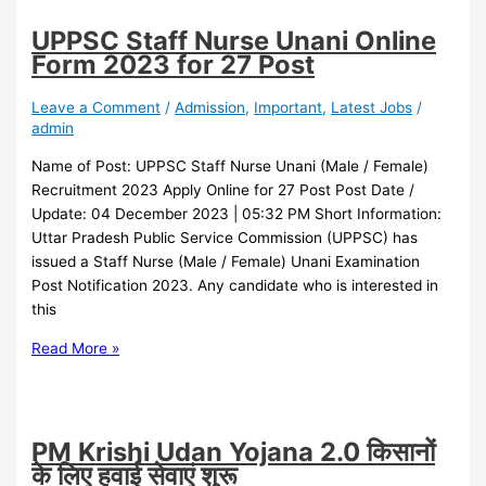
UPPSC Staff Nurse Unani Online
Form 2023 for 27 Post
Leave a Comment
/
Admission
,
Important
,
Latest Jobs
/
admin
Name of Post: UPPSC Staff Nurse Unani (Male / Female)
Recruitment 2023 Apply Online for 27 Post Post Date /
Update: 04 December 2023 | 05:32 PM Short Information:
Uttar Pradesh Public Service Commission (UPPSC) has
issued a Staff Nurse (Male / Female) Unani Examination
Post Notification 2023. Any candidate who is interested in
this
Read More »
PM Krishi Udan Yojana 2.0 किसानों
के लिए हवाई सेवाएं शुरू