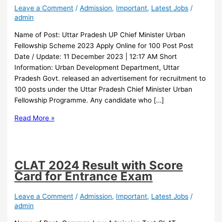
Leave a Comment
/
Admission
,
Important
,
Latest Jobs
/
admin
Name of Post: Uttar Pradesh UP Chief Minister Urban
Fellowship Scheme 2023 Apply Online for 100 Post Post
Date / Update: 11 December 2023 | 12:17 AM Short
Information: Urban Development Department, Uttar
Pradesh Govt. released an advertisement for recruitment to
100 posts under the Uttar Pradesh Chief Minister Urban
Fellowship Programme. Any candidate who […]
Read More »
CLAT 2024 Result with Score
Card for Entrance Exam
Leave a Comment
/
Admission
,
Important
,
Latest Jobs
/
admin