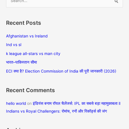
S
e
a
Recent Posts
r
c
Afghanistan vs Ireland
h
Ind vs sl
f
k league all-stars vs man city
o
भारत–पाकिस्तान सीमा
r
ECI क्या है? Election Commission of India की पूरी जानकारी (2026)
:
Recent Comments
hello world
on
इंडियंस बनाम रॉयल चैलेंजर्स: IPL का सबसे बड़ा महामुकाबला ll
Indians vs Royal Challengers: रोमांच, रनों और रिकॉर्ड्स की जंग