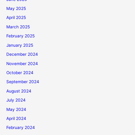
May 2025
April 2025
March 2025
February 2025
January 2025
December 2024
November 2024
October 2024
September 2024
August 2024
July 2024
May 2024
April 2024
February 2024