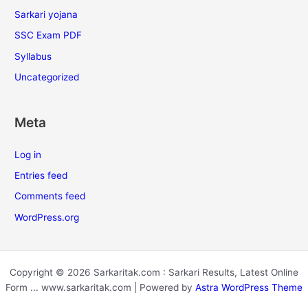
Sarkari yojana
SSC Exam PDF
Syllabus
Uncategorized
Meta
Log in
Entries feed
Comments feed
WordPress.org
Copyright © 2026 Sarkaritak.com : Sarkari Results, Latest Online
Form ... www.sarkaritak.com | Powered by
Astra WordPress Theme