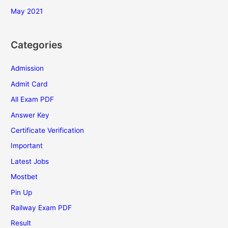
May 2021
Categories
Admission
Admit Card
All Exam PDF
Answer Key
Certificate Verification
Important
Latest Jobs
Mostbet
Pin Up
Railway Exam PDF
Result