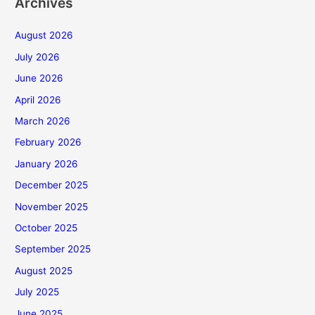
Archives
August 2026
July 2026
June 2026
April 2026
March 2026
February 2026
January 2026
December 2025
November 2025
October 2025
September 2025
August 2025
July 2025
June 2025