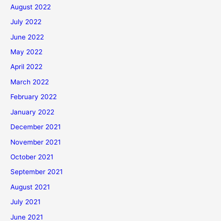
August 2022
July 2022
June 2022
May 2022
April 2022
March 2022
February 2022
January 2022
December 2021
November 2021
October 2021
September 2021
August 2021
July 2021
June 2021