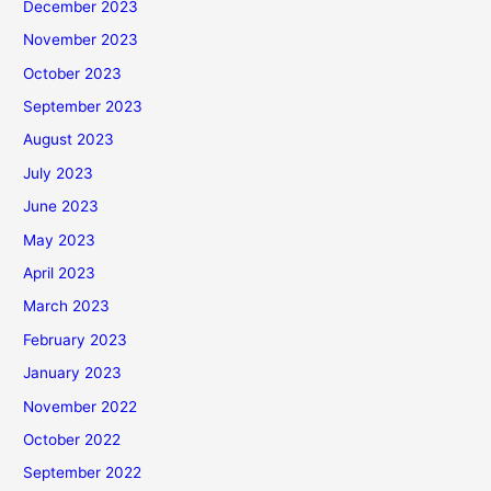
December 2023
November 2023
October 2023
September 2023
August 2023
July 2023
June 2023
May 2023
April 2023
March 2023
February 2023
January 2023
November 2022
October 2022
September 2022