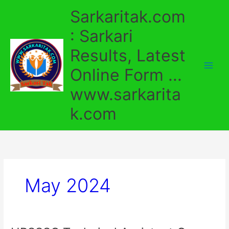
Skip
Sarkaritak.com
to
content
: Sarkari
Results, Latest
Online Form ...
www.sarkarita
k.com
May 2024