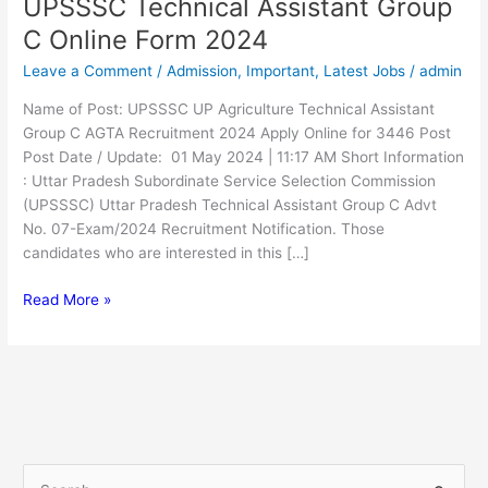
UPSSSC Technical Assistant Group
UPSSSC
Technical
C Online Form 2024
Assistant
Leave a Comment
/
Admission
,
Important
,
Latest Jobs
/
admin
Group
C
Name of Post: UPSSSC UP Agriculture Technical Assistant
Online
Group C AGTA Recruitment 2024 Apply Online for 3446 Post
Form
Post Date / Update: 01 May 2024 | 11:17 AM Short Information
2024
: Uttar Pradesh Subordinate Service Selection Commission
(UPSSSC) Uttar Pradesh Technical Assistant Group C Advt
No. 07-Exam/2024 Recruitment Notification. Those
candidates who are interested in this […]
Read More »