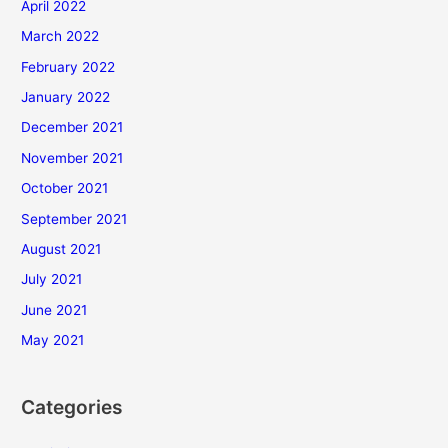
April 2022
March 2022
February 2022
January 2022
December 2021
November 2021
October 2021
September 2021
August 2021
July 2021
June 2021
May 2021
Categories