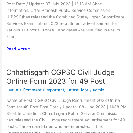
Post Date / Update: 07 July 2023 | 12:18 AM Short
Information: Uttar Pradesh Public Service Commission
(UPPSC)has released the Combined State/Upper Subordinate
Services Examination 2023 recruitment advertisement for
various 173 posts. Those Candidates Are Qualified in Prelim
Exam
Read More »
Chhattisgarh CGPSC Civil Judge
Chhattisgarh
CGPSC
Online Form 2023 for 49 Post
Civil
Leave a Comment
/
Important
,
Latest Jobs
/
admin
Judge
Online
Name of Post: CGPSC Civil Judge Recruitment 2023 Online
Form
Form for 49 Post Post Date / Update: 08 June 2023 | 11:38 PM
2023
Short Information: Chhattisgarh Public Service Commission
for
has released the Civil Judge recruitment advertisement for 49
49
posts. Those candidates who are interested in this
Post
Chhattisgarh Civil Judge PCS J Pre recruitment can apply