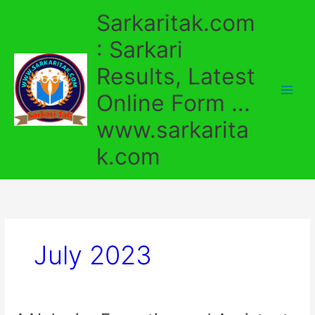
Skip
Sarkaritak.com
to
content
: Sarkari
Results, Latest
Online Form ...
www.sarkarita
k.com
July 2023