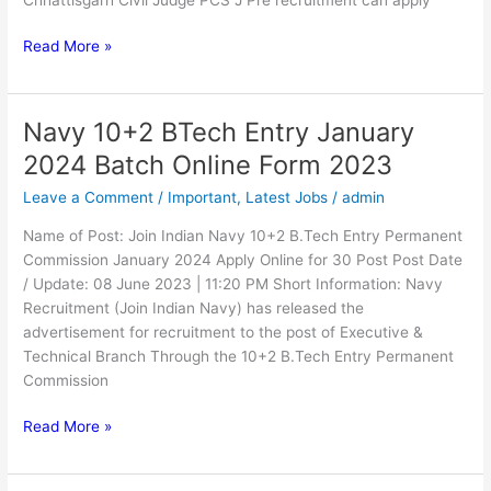
Read More »
Navy 10+2 BTech Entry January
Navy
10+2
2024 Batch Online Form 2023
BTech
Leave a Comment
/
Important
,
Latest Jobs
/
admin
Entry
January
Name of Post: Join Indian Navy 10+2 B.Tech Entry Permanent
2024
Commission January 2024 Apply Online for 30 Post Post Date
Batch
/ Update: 08 June 2023 | 11:20 PM Short Information: Navy
Online
Recruitment (Join Indian Navy) has released the
Form
advertisement for recruitment to the post of Executive &
2023
Technical Branch Through the 10+2 B.Tech Entry Permanent
Commission
Read More »