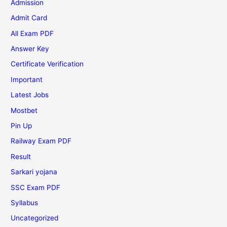
Admission
Admit Card
All Exam PDF
Answer Key
Certificate Verification
Important
Latest Jobs
Mostbet
Pin Up
Railway Exam PDF
Result
Sarkari yojana
SSC Exam PDF
Syllabus
Uncategorized