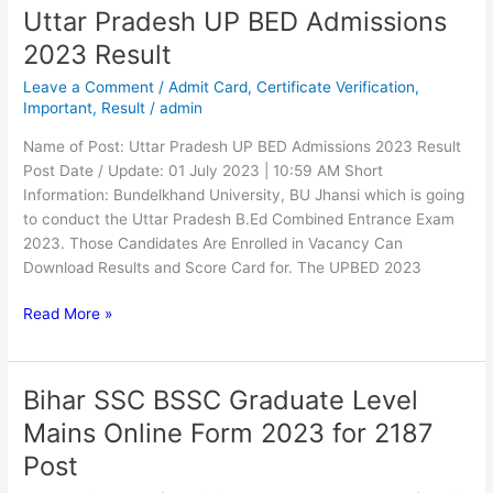
Uttar Pradesh UP BED Admissions
Uttar
Pradesh
2023 Result
UP
Leave a Comment
/
Admit Card
,
Certificate Verification
,
BED
Important
,
Result
/
admin
Admissions
2023
Name of Post: Uttar Pradesh UP BED Admissions 2023 Result
Result
Post Date / Update: 01 July 2023 | 10:59 AM Short
Information: Bundelkhand University, BU Jhansi which is going
to conduct the Uttar Pradesh B.Ed Combined Entrance Exam
2023. Those Candidates Are Enrolled in Vacancy Can
Download Results and Score Card for. The UPBED 2023
Read More »
Bihar SSC BSSC Graduate Level
Bihar
SSC
Mains Online Form 2023 for 2187
BSSC
Post
Graduate
Level