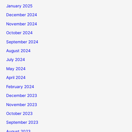
January 2025
December 2024
November 2024
October 2024
September 2024
August 2024
July 2024
May 2024
April 2024
February 2024
December 2023
November 2023
October 2023
September 2023
August 2023