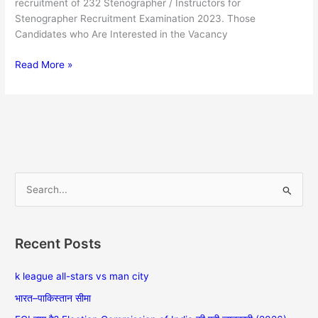
recruitment of 232 Stenographer / Instructors for
Stenographer Recruitment Examination 2023. Those
Candidates who Are Interested in the Vacancy
Read More »
S
e
a
Recent Posts
r
c
k league all-stars vs man city
h
भारत–पाकिस्तान सीमा
f