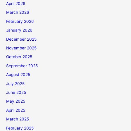
April 2026
March 2026
February 2026
January 2026
December 2025
November 2025
October 2025
September 2025
August 2025
July 2025
June 2025
May 2025
April 2025
March 2025
February 2025