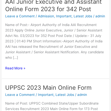
AAI Junior Executive and Assistant
AAI
Junior
Online Form 2023 for 342 Post
Executive
Leave a Comment
/
Admission
,
Important
,
Latest Jobs
/
admin
and
Assistant
Name of Post:- Airport Authority of India AAI Recruitment
Online
2023 Apply Online Junior Executive, Junior / Senior Assistant
Form
Advt No. 03/2023 for 352 Post Post Date / Update:- 31 July
2023
2023 | 01:40 PM Short Information:-Airport Authority of India
for
AAI has released the Recruitment of Junior Executive and
342
Junior Assistant / Senior Assistant Notification. Any candidate
Post
who […]
Read More »
UPPSC 2023 Main Online Form
UPPSC
2023
Leave a Comment
/
Important
,
Latest Jobs
/
admin
Main
Online
Name of Post: UPPSC Combined State/Upper Subordinate
Form
Services Recruitment 2023 Main Online Form for 173 Post