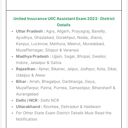
United Insurance UIIC Assistant Exam 2023 : District
Details
Uttar Pradesh :
Agra, Aligarh, Prayagraj, Bareilly,
Ayodhya, Ghaziabad, Gorakhpur, Noida, Jhansi,
Kanpur, Lucknow, Mathura, Meerut, Muradabad,
Muzaffarnagar, Sitapur & Varanasi
Madhya Pradesh :
Ujjain, Sagar, Bhopal, Gwalior,
Indore, Jabalpur & Satna
Rajasthan :
Ajmer, Bikaner, Jaipur, Jodhpur, Kota, Sikar,
Udaipur & Alwar
Bihar :
Arrah, Bhagalpur, Darbhanga, Gaya,
Muzaffarpur, Patna, Purnea, Samastipur, Biharsharif &
Aurangabad
Delhi / NCR :
Delhi NCR
Uttarakhand :
Roorkee, Dehradun & Haldwani
For Other State Exam District Details Must Read the
Notification.