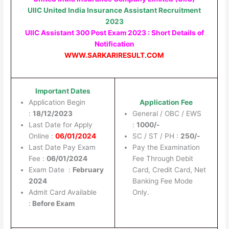
UIIC United India Insurance Assistant Recruitment
2023
UIIC Assistant 300 Post Exam 2023 : Short Details of
Notification
WWW.SARKARIRESULT.COM
Important Dates
Application Begin
Application Fee
:
18/12/2023
General / OBC / EWS
Last Date for Apply
:
1000/-
Online :
06/01/2024
SC / ST / PH :
250/-
Last Date Pay Exam
Pay the Examination
Fee :
06/01/2024
Fee Through Debit
Exam Date :
February
Card, Credit Card, Net
2024
Banking Fee Mode
Admit Card Available
Only.
:
Before Exam