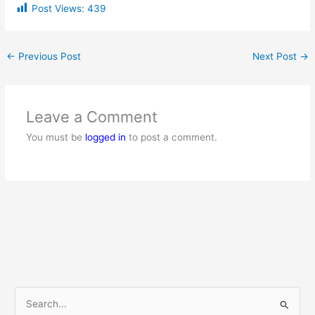
Post Views:
439
←
Previous Post
Next Post
→
Leave a Comment
You must be
logged in
to post a comment.
S