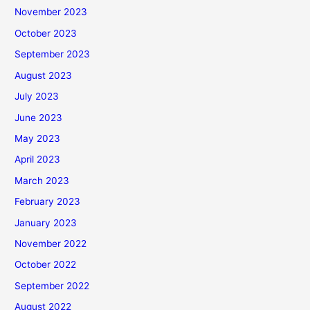
November 2023
October 2023
September 2023
August 2023
July 2023
June 2023
May 2023
April 2023
March 2023
February 2023
January 2023
November 2022
October 2022
September 2022
August 2022