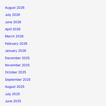
August 2026
July 2026
June 2026
April 2026
March 2026
February 2026
January 2026
December 2025
November 2025
October 2025
September 2025
August 2025
July 2025
June 2025