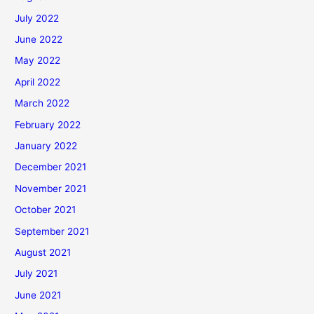
July 2022
June 2022
May 2022
April 2022
March 2022
February 2022
January 2022
December 2021
November 2021
October 2021
September 2021
August 2021
July 2021
June 2021