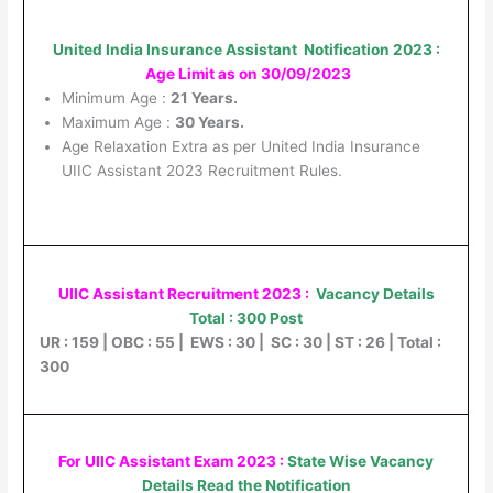
United India Insurance Assistant Notification 2023 :
Age Limit as on 30/09/2023
Minimum Age :
21 Years.
Maximum Age :
30 Years.
Age Relaxation Extra as per United India Insurance
UIIC Assistant 2023 Recruitment Rules.
UIIC Assistant Recruitment 2023 :
Vacancy Details
Total : 300 Post
UR : 159 | OBC : 55 | EWS : 30 | SC : 30 | ST : 26 | Total :
300
For UIIC Assistant Exam 2023 :
State Wise Vacancy
Details Read the Notification