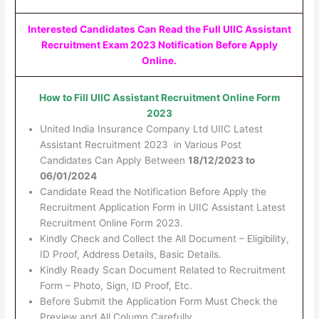
Interested Candidates Can Read the Full UIIC Assistant
Recruitment Exam 2023 Notification Before Apply
Online.
How to Fill UIIC Assistant Recruitment Online Form
2023
United India Insurance Company Ltd UIIC Latest
Assistant Recruitment 2023 in Various Post
Candidates Can Apply Between
18/12/2023 to
06/01/2024
Candidate Read the Notification Before Apply the
Recruitment Application Form in UIIC Assistant Latest
Recruitment Online Form 2023.
Kindly Check and Collect the All Document – Eligibility,
ID Proof, Address Details, Basic Details.
Kindly Ready Scan Document Related to Recruitment
Form – Photo, Sign, ID Proof, Etc.
Before Submit the Application Form Must Check the
Preview and All Column Carefully.