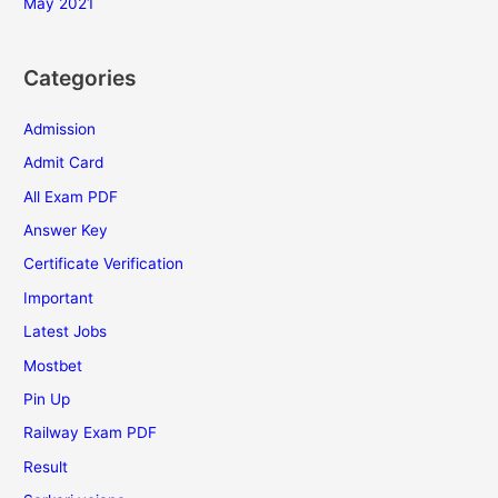
May 2021
Categories
Admission
Admit Card
All Exam PDF
Answer Key
Certificate Verification
Important
Latest Jobs
Mostbet
Pin Up
Railway Exam PDF
Result