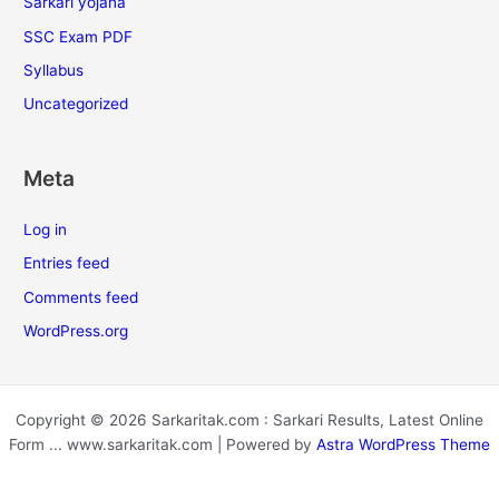
Sarkari yojana
SSC Exam PDF
Syllabus
Uncategorized
Meta
Log in
Entries feed
Comments feed
WordPress.org
Copyright © 2026 Sarkaritak.com : Sarkari Results, Latest Online
Form ... www.sarkaritak.com | Powered by
Astra WordPress Theme