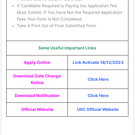
If Candidate Required to Paying the Application Fee
Must Submit. If You have Not the Required Application
Fees Your Form is Not Completed.
Take A Print Out of Final Submitted Form.
Some Useful Important Links
Apply Online
Link Activate 18/12/2023
Download Date Change
Click Here
Notice
Download Notification
Click Here
Official Website
UIIC Official Website