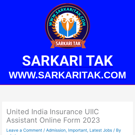
Skip
to
content
SARKARI TAK
WWW.SARKARITAK.COM
United India Insurance UIIC
Assistant Online Form 2023
Leave a Comment
/
Admission
,
Important
,
Latest Jobs
/ By