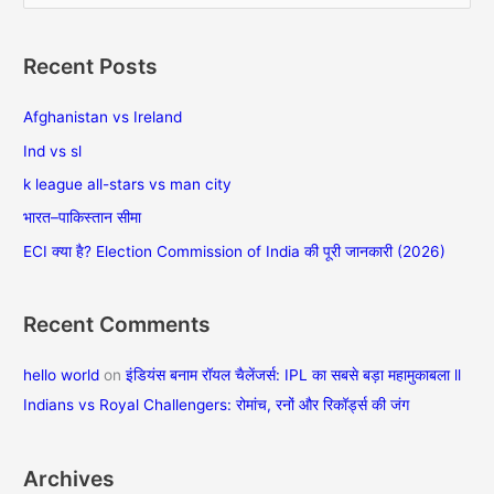
e
a
Recent Posts
r
c
Afghanistan vs Ireland
h
Ind vs sl
f
k league all-stars vs man city
o
भारत–पाकिस्तान सीमा
r
ECI क्या है? Election Commission of India की पूरी जानकारी (2026)
:
Recent Comments
hello world
on
इंडियंस बनाम रॉयल चैलेंजर्स: IPL का सबसे बड़ा महामुकाबला ll
Indians vs Royal Challengers: रोमांच, रनों और रिकॉर्ड्स की जंग
Archives