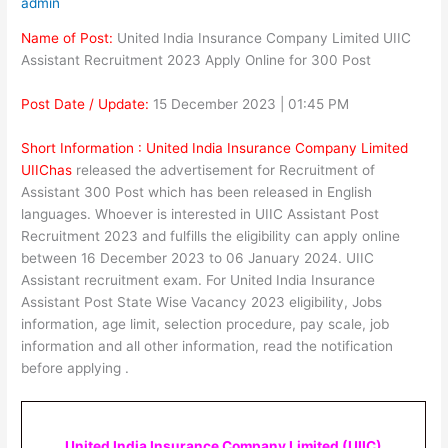
admin
Name of Post:
United India Insurance Company Limited UIIC
Assistant Recruitment 2023 Apply Online for 300 Post
Post Date / Update:
15 December 2023 | 01:45 PM
Short Information :
United India Insurance Company Limited
UIIC
has
released the advertisement for Recruitment of
Assistant 300 Post which has been released in English
languages. Whoever is interested in UIIC Assistant Post
Recruitment 2023 and fulfills the eligibility can apply online
between 16 December 2023 to 06 January 2024. UIIC
Assistant recruitment exam. For United India Insurance
Assistant Post State Wise Vacancy 2023 eligibility, Jobs
information, age limit, selection procedure, pay scale, job
information and all other information, read the notification
before applying .
United India Insurance Company Limited (UIIC)