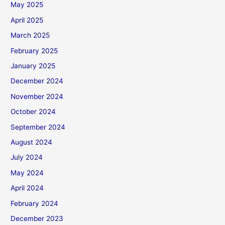
May 2025
April 2025
March 2025
February 2025
January 2025
December 2024
November 2024
October 2024
September 2024
August 2024
July 2024
May 2024
April 2024
February 2024
December 2023