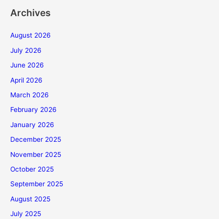
Archives
August 2026
July 2026
June 2026
April 2026
March 2026
February 2026
January 2026
December 2025
November 2025
October 2025
September 2025
August 2025
July 2025