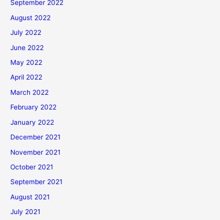
September 2022
August 2022
July 2022
June 2022
May 2022
April 2022
March 2022
February 2022
January 2022
December 2021
November 2021
October 2021
September 2021
August 2021
July 2021