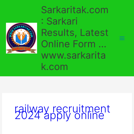
Skip
Sarkaritak.com
to
content
: Sarkari
Results, Latest
Online Form ...
www.sarkarita
k.com
railway recruitment
2024 apply online