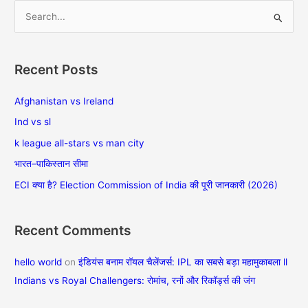
S
e
a
Recent Posts
r
c
Afghanistan vs Ireland
h
Ind vs sl
f
k league all-stars vs man city
o
भारत–पाकिस्तान सीमा
r
ECI क्या है? Election Commission of India की पूरी जानकारी (2026)
:
Recent Comments
hello world
on
इंडियंस बनाम रॉयल चैलेंजर्स: IPL का सबसे बड़ा महामुकाबला ll
Indians vs Royal Challengers: रोमांच, रनों और रिकॉर्ड्स की जंग