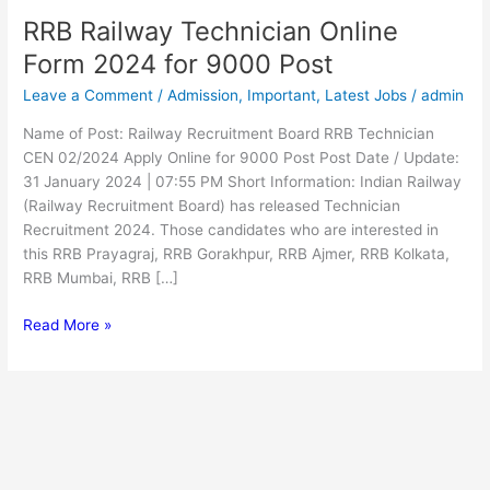
RRB Railway Technician Online
RRB
Railway
Form 2024 for 9000 Post
Technician
Leave a Comment
/
Admission
,
Important
,
Latest Jobs
/
admin
Online
Form
Name of Post: Railway Recruitment Board RRB Technician
2024
CEN 02/2024 Apply Online for 9000 Post Post Date / Update:
for
31 January 2024 | 07:55 PM Short Information: Indian Railway
9000
(Railway Recruitment Board) has released Technician
Post
Recruitment 2024. Those candidates who are interested in
this RRB Prayagraj, RRB Gorakhpur, RRB Ajmer, RRB Kolkata,
RRB Mumbai, RRB […]
Read More »