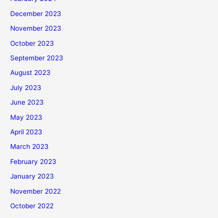
December 2023
November 2023
October 2023
September 2023
August 2023
July 2023
June 2023
May 2023
April 2023
March 2023
February 2023
January 2023
November 2022
October 2022