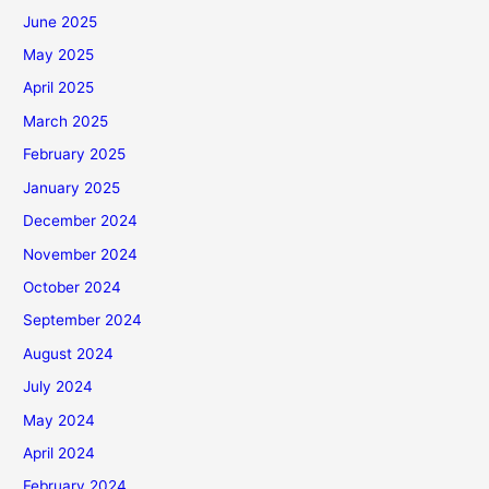
June 2025
May 2025
April 2025
March 2025
February 2025
January 2025
December 2024
November 2024
October 2024
September 2024
August 2024
July 2024
May 2024
April 2024
February 2024