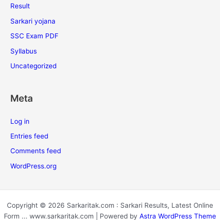
Result
Sarkari yojana
SSC Exam PDF
Syllabus
Uncategorized
Meta
Log in
Entries feed
Comments feed
WordPress.org
Copyright © 2026 Sarkaritak.com : Sarkari Results, Latest Online
Form ... www.sarkaritak.com | Powered by
Astra WordPress Theme