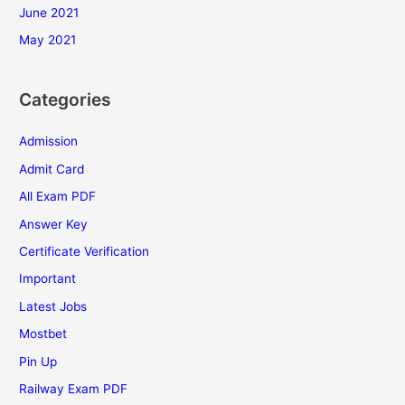
June 2021
May 2021
Categories
Admission
Admit Card
All Exam PDF
Answer Key
Certificate Verification
Important
Latest Jobs
Mostbet
Pin Up
Railway Exam PDF