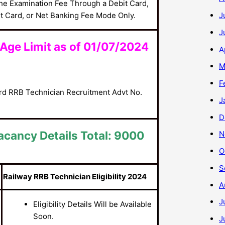
he Examination Fee Through a Debit Card,
t Card, or Net Banking Fee Mode Only.
J
J
Age Limit as of 01/07/2024
A
M
F
ard RRB Technician Recruitment Advt No.
J
D
acancy Details Total: 9000
N
O
S
Railway RRB Technician Eligibility 2024
A
J
Eligibility Details Will be Available
Soon.
J