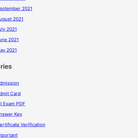
eptember 2021
ugust 2021
uly 2021
une 2021
ay 2021
ries
dmission
dmit Card
ll Exam PDF
nswer Key
ertificate Verification
mportant