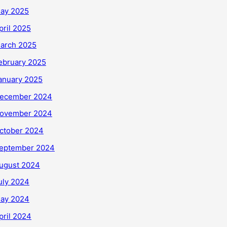
ay 2025
pril 2025
arch 2025
ebruary 2025
anuary 2025
ecember 2024
ovember 2024
ctober 2024
eptember 2024
ugust 2024
uly 2024
ay 2024
pril 2024