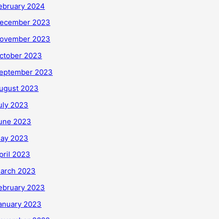
ebruary 2024
ecember 2023
ovember 2023
ctober 2023
eptember 2023
ugust 2023
uly 2023
une 2023
ay 2023
pril 2023
arch 2023
ebruary 2023
anuary 2023