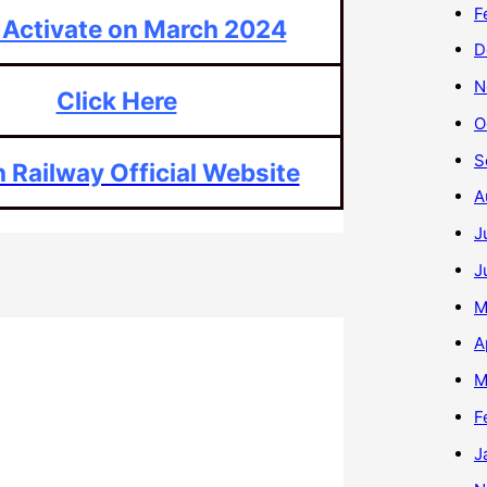
F
 Activate on March 2024
D
N
Click Here
O
S
n Railway Official Website
A
J
J
M
A
M
F
J