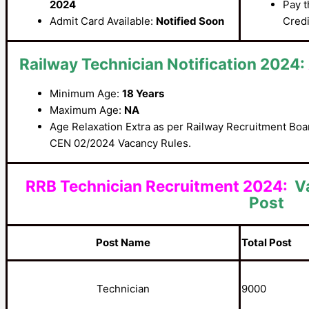
2024
Pay t
Admit Card Available:
Notified Soon
Credi
Railway Technician Notification 2024:
Minimum Age:
18 Years
Maximum Age:
NA
Age Relaxation Extra as per Railway Recruitment Bo
CEN 02/2024 Vacancy Rules.
RRB Technician Recruitment 2024:
V
Post
Post Name
Total Post
Technician
9000