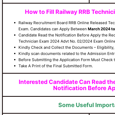
How to Fill Railway RRB Techni
Railway Recruitment Board RRB Online Released Tec
Exam. Candidates can Apply Between
March 2024 to 
Candidate Read the Notification Before Apply the Re
Technician Exam 2024 Advt No. 02/2024 Exam Onlin
Kindly Check and Collect the Documents – Eligibility, 
Kindly scan documents related to the Admission Entra
Before Submitting the Application Form Must Check t
Take A Print of the Final Submitted Form.
Interested Candidate Can Read th
Notification Before Ap
Some Useful Import