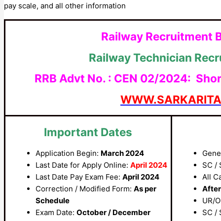
pay scale, and all other information
Railway Recruitment 
Railway Technician Rec
RRB Advt No. : CEN 02/2024: Short 
WWW.SARKARIT
Important Dates
Application Begin:
March 2024
Gene
Last Date for Apply Online:
April 2024
SC / 
Last Date Pay Exam Fee:
April 2024
All C
Correction / Modified Form:
As per
After
Schedule
UR/O
Exam Date:
October / December
SC / 