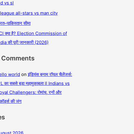
nd vs sl
 league all-stars vs man city
रत–पाकिस्तान सीमा
CI क्या है? Election Commission of
ndia की पूरी जानकारी (2026)
t Comments
ello world
on
इंडियंस बनाम रॉयल चैलेंजर्स:
L का सबसे बड़ा महामुकाबला ll Indians vs
oyal Challengers: रोमांच, रनों और
कॉर्ड्स की जंग
es
ugust 2026