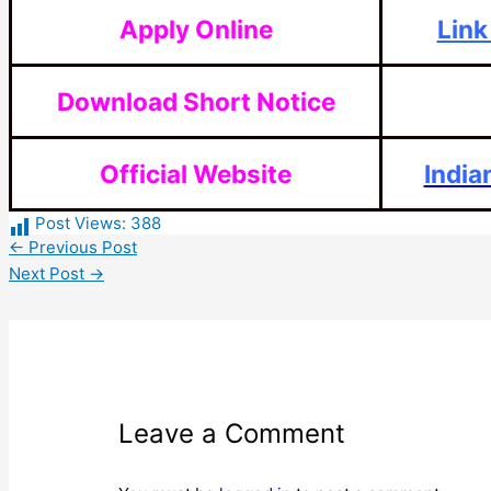
Apply Online
Link
Download Short Notice
Official Website
India
Post Views:
388
←
Previous Post
Next Post
→
Leave a Comment