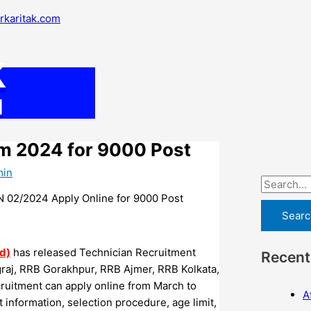
S
arkaritak.com
e
a
K
r
c
M
h
f
rm 2024 for 9000 Post
o
min
r
:
 02/2024 Apply Online for 9000 Post
d)
has released Technician Recruitment
Recent
graj, RRB Gorakhpur, RRB Ajmer, RRB Kolkata,
uitment can apply online from March to
A
st information, selection procedure, age limit,