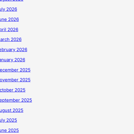
uly 2026
une 2026
pril 2026
arch 2026
ebruary 2026
anuary 2026
ecember 2025
ovember 2025
ctober 2025
eptember 2025
ugust 2025
uly 2025
une 2025