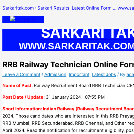
Skip
Sarkaritak.com : Sarkari Results, Latest Online Form … www.s
to
content
SARKARI TA
WWW.SARKARITAK.CO
RRB Railway Technician Online Fo
Leave a Comment
/
Admission
,
Important
,
Latest Jobs
/ By
ad
Name of Post:
Railway Recruitment Board RRB Technician CEN
Post Date / Update:
31 January 2024 | 07:55 PM
Short Information:
Indian Railway (Railway Recruitment Boar
2024. Those candidates who are interested in this RRB Praya
RRB Mumbai, RRB Secunderabad, RRB Chennai, and Other recr
April 2024. Read the notification for recruitment eligibility, po