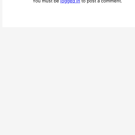
You must be
logged in
to post a comment.