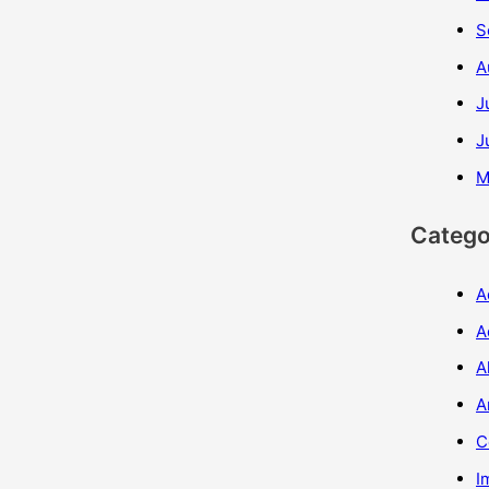
S
A
J
J
M
Catego
A
A
A
A
C
I