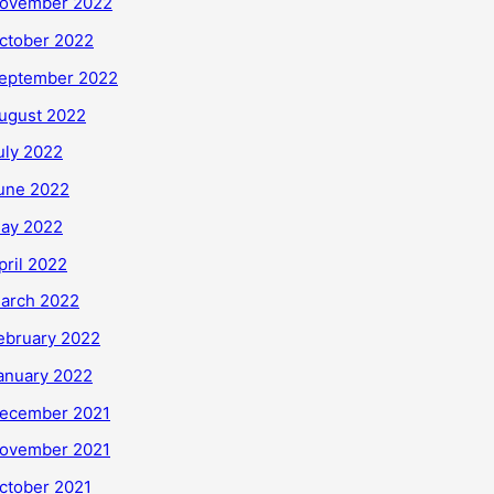
ovember 2022
ctober 2022
eptember 2022
ugust 2022
uly 2022
une 2022
ay 2022
pril 2022
arch 2022
ebruary 2022
anuary 2022
ecember 2021
ovember 2021
ctober 2021