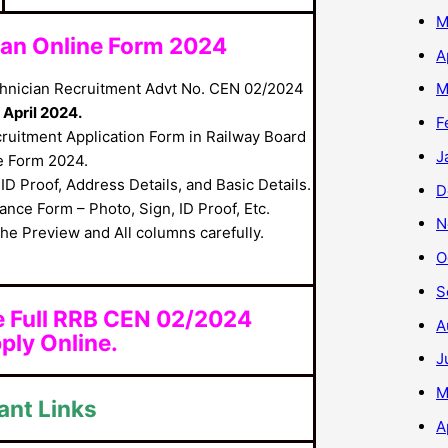
M
cian Online Form 2024
A
hnician Recruitment Advt No. CEN 02/2024
M
April 2024.
F
cruitment Application Form in Railway Board
J
e Form 2024.
ID Proof, Address Details, and Basic Details.
D
nce Form – Photo, Sign, ID Proof, Etc.
N
he Preview and All columns carefully.
O
S
e Full RRB CEN 02/2024
A
ply Online.
J
M
ant Links
A