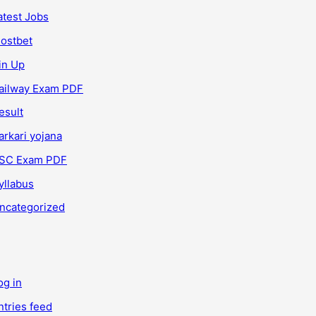
atest Jobs
ostbet
in Up
ailway Exam PDF
esult
arkari yojana
SC Exam PDF
yllabus
ncategorized
og in
ntries feed