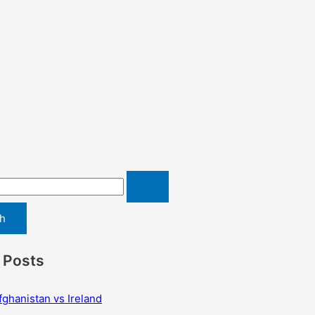
 Posts
fghanistan vs Ireland