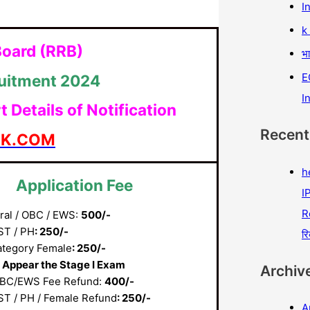
I
k
Board (RRB)
भा
E
ruitment 2024
I
Details of Notification
Recen
AK.COM
h
Application Fee
IP
R
ral / OBC / EWS:
500/-
ST / PH
: 250/-
रि
ategory Female
: 250/-
 Appear the Stage I Exam
Archiv
BC/EWS Fee Refund:
400/-
ST / PH / Female Refund
: 250/-
A