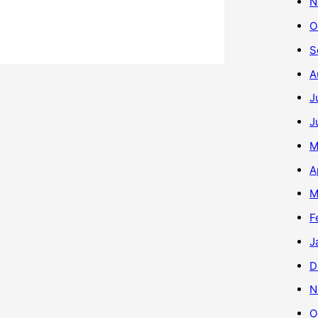
N
O
S
A
J
J
M
A
M
F
J
D
N
O