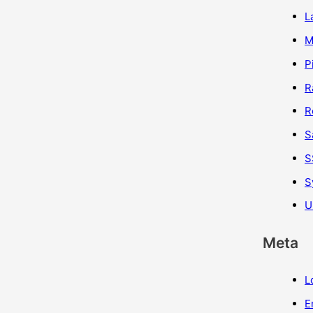
L
M
P
R
R
S
S
S
U
Meta
L
E