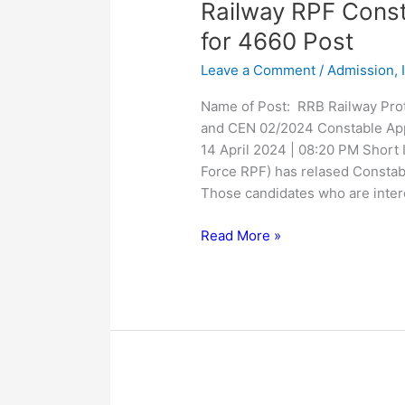
Railway
Railway RPF Const
RPF
for 4660 Post
Constable
Leave a Comment
/
Admission
,
SI
Online
Name of Post: RRB Railway Pro
Form
and CEN 02/2024 Constable App
2024
14 April 2024 | 08:20 PM Short 
for
Force RPF) has relased Constab
4660
Those candidates who are inter
Post
Read More »