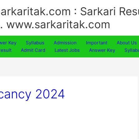
arkaritak.com : Sarkari Res
.. www.sarkaritak.com
wer Key
Syllabus
Admission
Important
About Us
esult
Admit Card
Latest Jobs
Answer Key
Syllab
acancy 2024