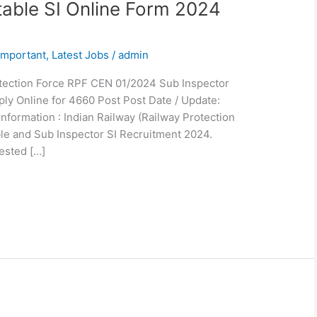
able SI Online Form 2024
Important
,
Latest Jobs
/
admin
tection Force RPF CEN 01/2024 Sub Inspector
ly Online for 4660 Post Post Date / Update:
Information : Indian Railway (Railway Protection
le and Sub Inspector SI Recruitment 2024.
ested […]