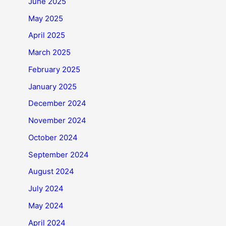
June 2025
May 2025
April 2025
March 2025
February 2025
January 2025
December 2024
November 2024
October 2024
September 2024
August 2024
July 2024
May 2024
April 2024