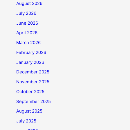
August 2026
July 2026
June 2026
April 2026
March 2026
February 2026
January 2026
December 2025
November 2025
October 2025
September 2025
August 2025
July 2025