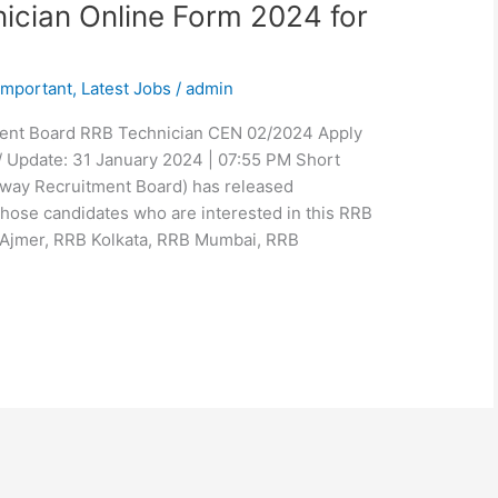
ician Online Form 2024 for
Important
,
Latest Jobs
/
admin
ment Board RRB Technician CEN 02/2024 Apply
/ Update: 31 January 2024 | 07:55 PM Short
ilway Recruitment Board) has released
hose candidates who are interested in this RRB
 Ajmer, RRB Kolkata, RRB Mumbai, RRB