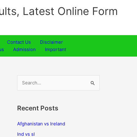
ults, Latest Online Form
Contact Us
Disclaimer
us
Admission
Important
S
e
a
Recent Posts
r
c
Afghanistan vs Ireland
h
Ind vs sl