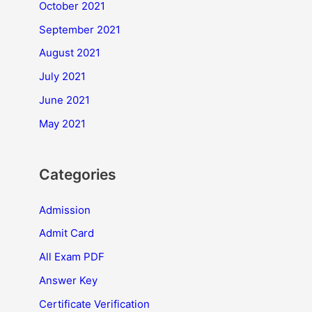
October 2021
September 2021
August 2021
July 2021
June 2021
May 2021
Categories
Admission
Admit Card
All Exam PDF
Answer Key
Certificate Verification