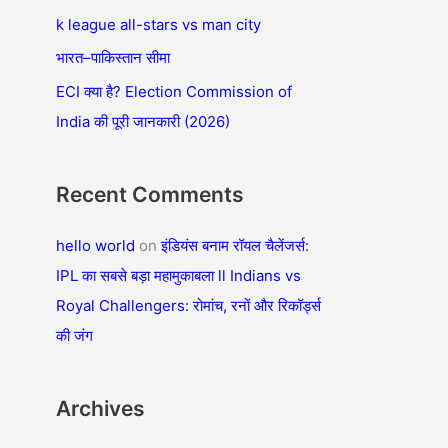
f
k league all-stars vs man city
o
भारत–पाकिस्तान सीमा
r
ECI क्या है? Election Commission of
:
India की पूरी जानकारी (2026)
Recent Comments
hello world
on
इंडियंस बनाम रॉयल चैलेंजर्स:
IPL का सबसे बड़ा महामुकाबला ll Indians vs
Royal Challengers: रोमांच, रनों और रिकॉर्ड्स
की जंग
Archives