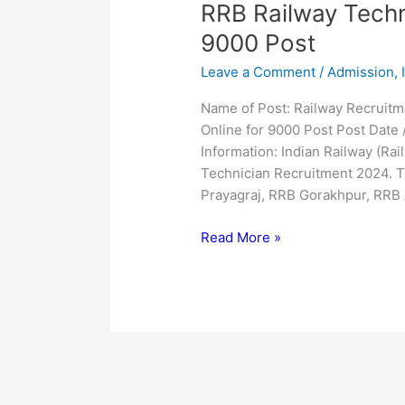
RRB
RRB Railway Techn
Railway
9000 Post
Technician
Leave a Comment
/
Admission
,
Online
Form
Name of Post: Railway Recruit
2024
Online for 9000 Post Post Date 
for
Information: Indian Railway (Ra
9000
Technician Recruitment 2024. T
Post
Prayagraj, RRB Gorakhpur, RRB
Read More »