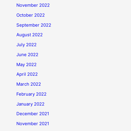
November 2022
October 2022
September 2022
August 2022
July 2022
June 2022
May 2022
April 2022
March 2022
February 2022
January 2022
December 2021
November 2021