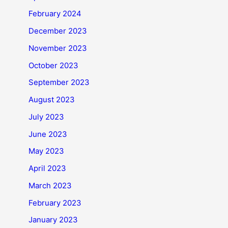
February 2024
December 2023
November 2023
October 2023
September 2023
August 2023
July 2023
June 2023
May 2023
April 2023
March 2023
February 2023
January 2023