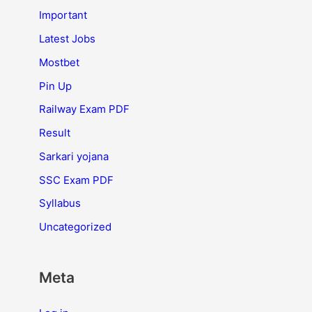
Important
Latest Jobs
Mostbet
Pin Up
Railway Exam PDF
Result
Sarkari yojana
SSC Exam PDF
Syllabus
Uncategorized
Meta