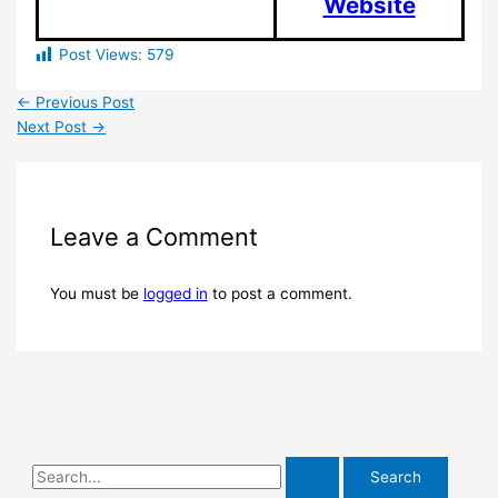
Website
Post Views:
579
←
Previous Post
Next Post
→
Leave a Comment
You must be
logged in
to post a comment.