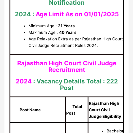
Notification
2024 :
Age Limit As on 01/01/2025
Minimum Age :
21 Years
Maximum Age :
40 Years
Age Relaxation Extra as per Rajasthan High Court
Civil Judge Recruitment Rules 2024.
Rajasthan High Court Civil Judge
Recruitment
2024
: Vacancy Details
Total : 222
Post
Rajasthan High
Total
Post Name
Court Civil
Post
Judge Eligibility
Bachelor