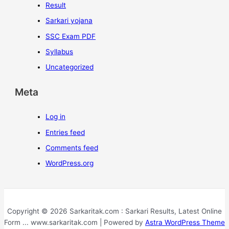
Result
Sarkari yojana
SSC Exam PDF
Syllabus
Uncategorized
Meta
Log in
Entries feed
Comments feed
WordPress.org
Copyright © 2026 Sarkaritak.com : Sarkari Results, Latest Online
Form ... www.sarkaritak.com | Powered by
Astra WordPress Theme