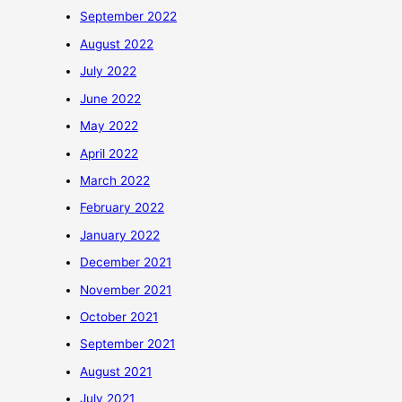
September 2022
August 2022
July 2022
June 2022
May 2022
April 2022
March 2022
February 2022
January 2022
December 2021
November 2021
October 2021
September 2021
August 2021
July 2021