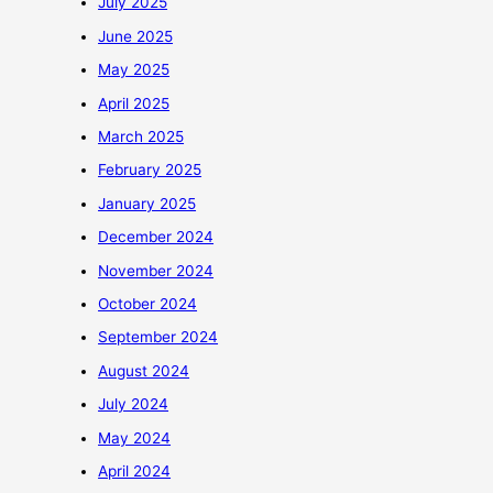
July 2025
June 2025
May 2025
April 2025
March 2025
February 2025
January 2025
December 2024
November 2024
October 2024
September 2024
August 2024
July 2024
May 2024
April 2024