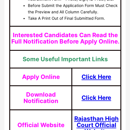
Before Submit the Application Form Must Check
the Preview and All Column Carefully.
Take A Print Out of Final Submitted Form.
Interested Candidates Can Read the
Full Notification Before Apply Online.
Some Useful Important Links
Apply Online
Click Here
Download
Click Here
Notification
Rajasthan High
Official Website
Court Official