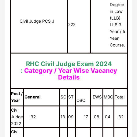
Degree
in Law
(LLB)
Civil Judge PCS J
222
LLB 3
Year / 5
Year
Course.
RHC Civil Judge Exam 2024
:
Category / Year Wise Vacancy
Details
Post /
General
SC
ST
EWS
MBC
Total
Year
OBC
Civil
Judge
32
13
09
17
08
04
32
2022
Civil