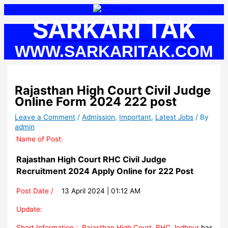
Skip
S
to
SARKARI TAK
e
content
a
WWW.SARKARITAK.COM
r
c
h
Rajasthan High Court Civil Judge
f
Online Form 2024 222 post
o
r
Leave a Comment
/
Admission
,
Important
,
Latest Jobs
/ By
admin
:
Name of Post:
Rajasthan High Court RHC Civil Judge
Recruitment 2024 Apply Online for 222 Post
Post Date /
13 April 2024 | 01:12 AM
Update:
Short Information :
Rajasthan High Court, RHC Jodhpur
has