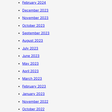
February 2024
December 2023
November 2023
October 2023
September 2023
August 2023
July 2023
June 2023
May 2023
April 2023
March 2023
February 2023
January 2023
November 2022
October 2022