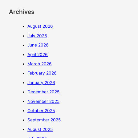
Archives
August 2026
July 2026
June 2026
April 2026
March 2026
February 2026
January 2026
December 2025
November 2025
October 2025
September 2025
August 2025