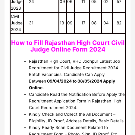
Judge
24
09
06
11
05
02
57
2023
Civil
Judge
31
13
09
17
08
04
82
2024
How to Fill Rajasthan High Court Civil
Judge Online Form 2024
Rajasthan High Court, RHC Jodhpur Latest Job
Recruitment for Civil Judge Recruitment 2024
Batch Vacancies. Candidate Can Apply
Between
09/04/2024 to 08/05/2024 Apply
Online.
Candidate Read the Notification Before Apply the
Recruitment Application Form in Rajasthan High
Court Recruitment 2024.
Kindly Check and Collect the All Document –
Eligibility, ID Proof, Address Details, Basic Details.
Kindly Ready Scan Document Related to
Recruitment Form – Photo, Sign, ID Proof, Etc.