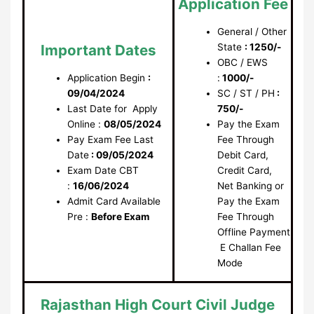
Application Fee
General / Other
Important Dates
State
: 1250/-
OBC / EWS
Application Begin
:
:
1000/-
09/04/2024
SC / ST / PH
:
Last Date for Apply
750/-
Online :
08/05/2024
Pay the Exam
Pay Exam Fee Last
Fee Through
Date
: 09/05/2024
Debit Card,
Exam Date CBT
Credit Card,
:
16/06/2024
Net Banking or
Admit Card Available
Pay the Exam
Pre :
Before Exam
Fee Through
Offline Payment
E Challan Fee
Mode
Rajasthan High Court Civil Judge