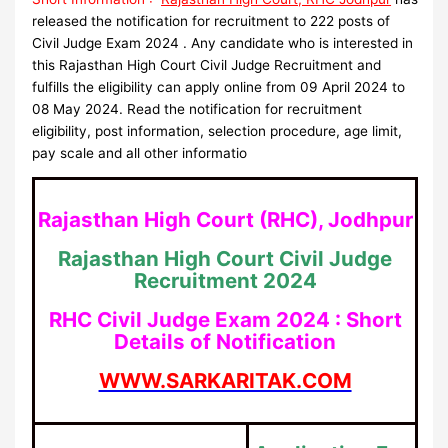
released the notification for recruitment to 222 posts of
Civil Judge Exam 2024 . Any candidate who is interested in
this Rajasthan High Court Civil Judge Recruitment and
fulfills the eligibility can apply online from 09 April 2024 to
08 May 2024. Read the notification for recruitment
eligibility, post information, selection procedure, age limit,
pay scale and all other informatio
Rajasthan High Court (RHC), Jodhpur
Rajasthan High Court Civil Judge
Recruitment 2024
RHC Civil Judge Exam 2024 : Short
Details of Notification
WWW.SARKARITAK.COM