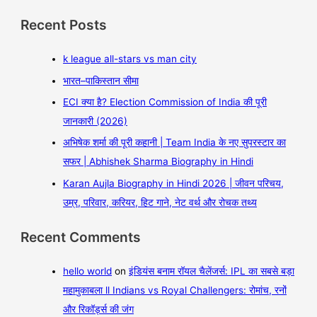
Recent Posts
k league all-stars vs man city
भारत–पाकिस्तान सीमा
ECI क्या है? Election Commission of India की पूरी
जानकारी (2026)
अभिषेक शर्मा की पूरी कहानी | Team India के नए सुपरस्टार का
सफर | Abhishek Sharma Biography in Hindi
Karan Aujla Biography in Hindi 2026 | जीवन परिचय,
उम्र, परिवार, करियर, हिट गाने, नेट वर्थ और रोचक तथ्य
Recent Comments
hello world
on
इंडियंस बनाम रॉयल चैलेंजर्स: IPL का सबसे बड़ा
महामुकाबला ll Indians vs Royal Challengers: रोमांच, रनों
और रिकॉर्ड्स की जंग