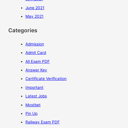
June 2021
May 2021
Categories
Admission
Admit Card
All Exam PDF
Answer Key
Certificate Verification
Important
Latest Jobs
Mostbet
Pin Up
Railway Exam PDF