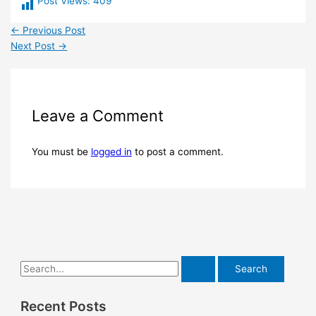
Post Views:
409
←
Previous Post
Next Post
→
Leave a Comment
You must be
logged in
to post a comment.
Recent Posts