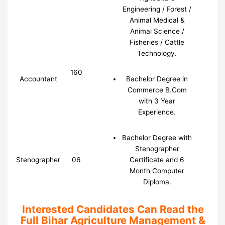
Engineering / Forest /
Animal Medical &
Animal Science /
Fisheries / Cattle
Technology.
160
Accountant
Bachelor Degree in
Commerce B.Com
with 3 Year
Experience.
Bachelor Degree with
Stenographer
Stenographer
06
Certificate and 6
Month Computer
Diploma.
Interested Candidates Can Read the
Full Bihar Agriculture Management &