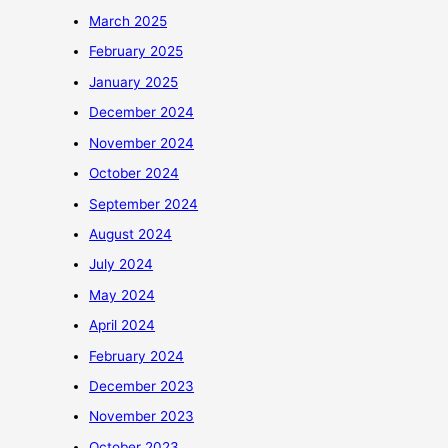
March 2025
February 2025
January 2025
December 2024
November 2024
October 2024
September 2024
August 2024
July 2024
May 2024
April 2024
February 2024
December 2023
November 2023
October 2023