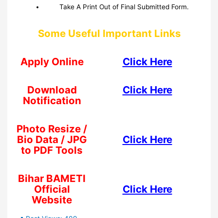
Take A Print Out of Final Submitted Form.
Some Useful Important Links
Apply Online
Click Here
Download
Click Here
Notification
Photo Resize /
Bio Data / JPG
Click Here
to PDF Tools
Bihar BAMETI
Official
Click Here
Website