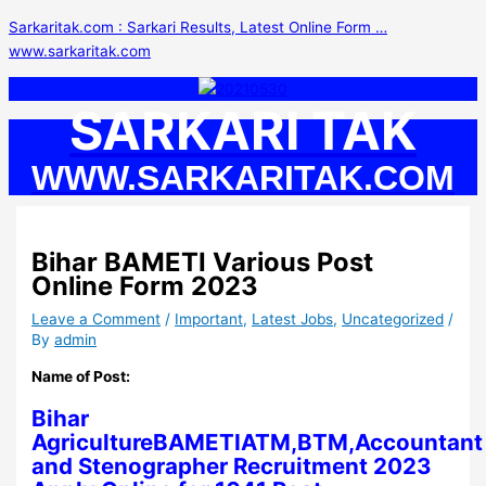
Skip
S
Sarkaritak.com : Sarkari Results, Latest Online Form …
to
e
www.sarkaritak.com
content
a
r
SARKARI TAK
c
h
WWW.SARKARITAK.COM
f
o
r
Bihar BAMETI Various Post
:
Online Form 2023
Leave a Comment
/
Important
,
Latest Jobs
,
Uncategorized
/
By
admin
Name of Post:
Bihar
AgricultureBAMETIATM,BTM,Accountant
and Stenographer Recruitment 2023