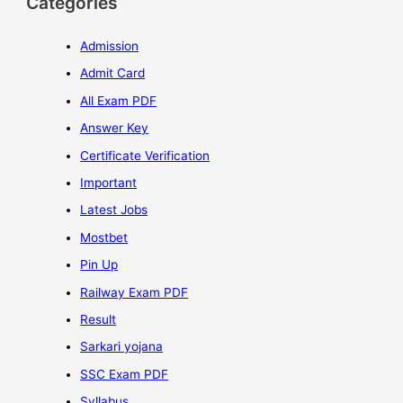
Categories
Admission
Admit Card
All Exam PDF
Answer Key
Certificate Verification
Important
Latest Jobs
Mostbet
Pin Up
Railway Exam PDF
Result
Sarkari yojana
SSC Exam PDF
Syllabus