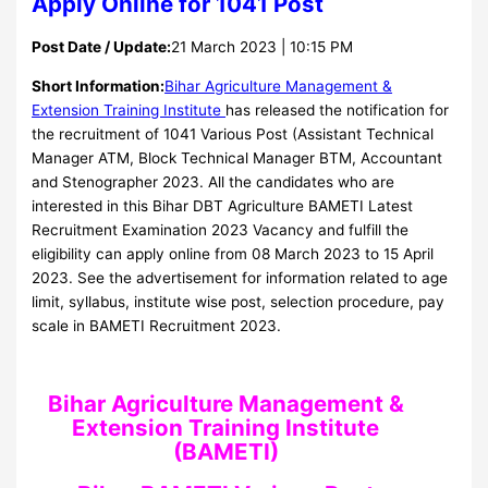
Apply Online for 1041 Post
Post Date / Update:
21 March 2023 | 10:15 PM
Short Information:
Bihar Agriculture Management &
Extension Training Institute
has released the notification for
the recruitment of 1041 Various Post (Assistant Technical
Manager ATM, Block Technical Manager BTM, Accountant
and Stenographer 2023. All the candidates who are
interested in this Bihar DBT Agriculture BAMETI Latest
Recruitment Examination 2023 Vacancy and fulfill the
eligibility can apply online from 08 March 2023 to 15 April
2023. See the advertisement for information related to age
limit, syllabus, institute wise post, selection procedure, pay
scale in BAMETI Recruitment 2023.
Bihar Agriculture Management &
Extension Training Institute
(BAMETI)