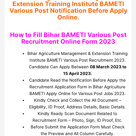
Extension Training Institute BAMETI
Various Post Notification Before Apply
Online.
How to Fill Bihar BAMETI Various Post
Recruitment Online Form 2023
Bihar Agriculture Management & Extension Training
Institute BAMETI Various Post Recruitment 2023.
Candidate Can Apply Between
08 March 2023 to
15 April 2023.
Candidate Read the Notification Before Apply the
Recruitment Application Form in Bihar Agriculture
BAMETI Apply Online for Various Post Jobs 2023.
Kindly Check and Collect the All Document –
Eligibility, ID Proof, Address Details, Basic Details.
Kindly Ready Scan Document Related to
Recruitment Form – Photo, Sign, ID Proof, Etc.
Before Submit the Application Form Must Check
the Preview and All Column Carefully.