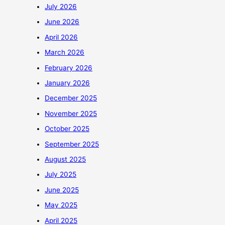
July 2026
June 2026
April 2026
March 2026
February 2026
January 2026
December 2025
November 2025
October 2025
September 2025
August 2025
July 2025
June 2025
May 2025
April 2025