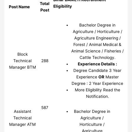
Total
Eligibility
Post Name
Post
Bachelor Degree in
Agriculture / Horticulture /
Agriculture Engineering /
Forest / Animal Medical &
Animal Science / Fisheries /
Block
Cattle Technology.
Technical
288
Experience Details :
Manager BTM
Degree Candidate 3 Year
Experience
OR
Master
Degree : 2 Year Experience
More Eligibility Read the
Notification.
587
Assistant
Bachelor Degree in
Technical
Agriculture /
Manager ATM
Horticulture /
Agriculture