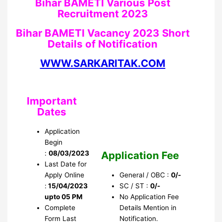
Bihar BAMETI Various Post
Recruitment 2023
Bihar BAMETI Vacancy 2023 Short
Details of Notification
WWW.SARKARITAK.COM
Important
Dates
Application
Begin
Application Fee
:
08/03/2023
Last Date for
Apply Online
General / OBC :
0/-
:
15/04/2023
SC / ST :
0/-
upto 05 PM
No Application Fee
Complete
Details Mention in
Form Last
Notification.