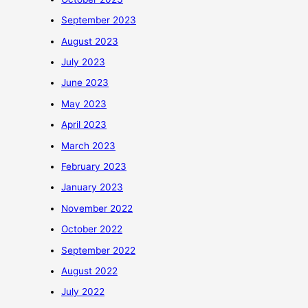
September 2023
August 2023
July 2023
June 2023
May 2023
April 2023
March 2023
February 2023
January 2023
November 2022
October 2022
September 2022
August 2022
July 2022