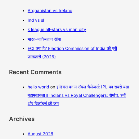
Afghanistan vs Ireland
Ind vs sl
k league all-stars vs man city
भारत–पाकिस्तान सीमा
ECI क्या है? Election Commission of India की पूरी
जानकारी (2026)
Recent Comments
hello world
on
इंडियंस बनाम रॉयल चैलेंजर्स: IPL का सबसे बड़ा
महामुकाबला ll Indians vs Royal Challengers: रोमांच, रनों
और रिकॉर्ड्स की जंग
Archives
August 2026