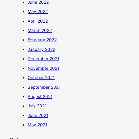
June 2022
May 2022
April 2022
March 2022
February 2022
January 2022
December 2021
November 2021
October 2021
September 2021
August 2021
July 2021
June 2021
May 2021