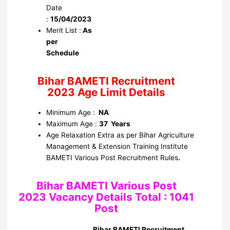
Date
:
15/04/2023
Merit List :
As
per
Schedule
Bihar BAMETI Recruitment
2023 Age Limit Details
Minimum Age :
NA
Maximum Age :
37 Years
Age Relaxation Extra as per Bihar Agriculture
Management & Extension Training Institute
BAMETI Various Post Recruitment Rules
.
Bihar BAMETI Various Post
2023 Vacancy Details Total : 1041
Post
Bihar BAMETI Recruitment