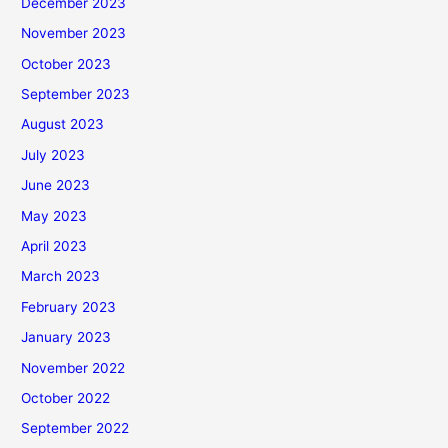
December 2023
November 2023
October 2023
September 2023
August 2023
July 2023
June 2023
May 2023
April 2023
March 2023
February 2023
January 2023
November 2022
October 2022
September 2022