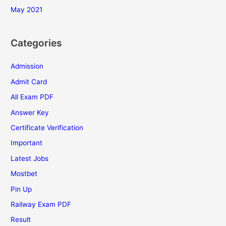
May 2021
Categories
Admission
Admit Card
All Exam PDF
Answer Key
Certificate Verification
Important
Latest Jobs
Mostbet
Pin Up
Railway Exam PDF
Result