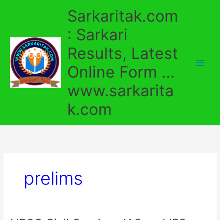
Skip
Sarkaritak.com
to
content
: Sarkari
Results, Latest
Online Form ...
www.sarkarita
k.com
prelims