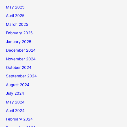
May 2025
April 2025
March 2025
February 2025
January 2025
December 2024
November 2024
October 2024
September 2024
August 2024
July 2024
May 2024
April 2024
February 2024