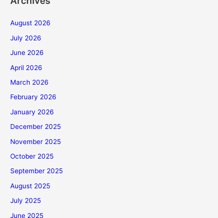
Archives
August 2026
July 2026
June 2026
April 2026
March 2026
February 2026
January 2026
December 2025
November 2025
October 2025
September 2025
August 2025
July 2025
June 2025