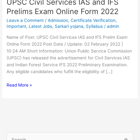
UPSC Civil Services IAS and IFS
UPSC
Civil
Prelims Exam Online Form 2022
Services
Leave a Comment
/
Admission
,
Certificate Verification
,
IAS
Important
,
Latest Jobs
,
Sarkari yojana
,
Syllabus
/
admin
and
IFS
Name of Post: UPSC Civil Services IAS and IFS Prelim Exam
Prelims
Online Form 2022 Post Date / Update: 02 February 2022 |
Exam
10:24 AM Short Information: Union Public Service Commission
Online
(UPSC) has released the advertisement for Civil Services IAS
Form
and Indian Forest Service IFS 2022 Preliminary Examination.
2022
Any eligible candidates who fulfill the eligibility of […]
Read More »