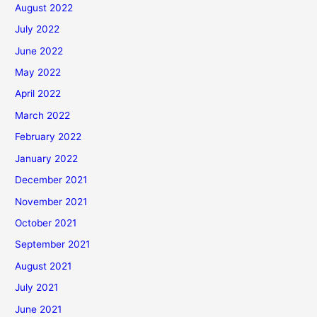
August 2022
July 2022
June 2022
May 2022
April 2022
March 2022
February 2022
January 2022
December 2021
November 2021
October 2021
September 2021
August 2021
July 2021
June 2021