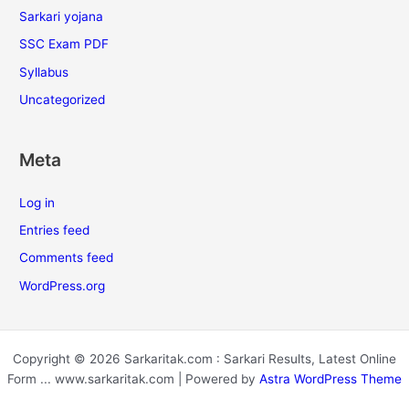
Sarkari yojana
SSC Exam PDF
Syllabus
Uncategorized
Meta
Log in
Entries feed
Comments feed
WordPress.org
Copyright © 2026 Sarkaritak.com : Sarkari Results, Latest Online
Form ... www.sarkaritak.com | Powered by
Astra WordPress Theme