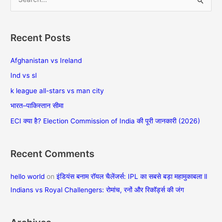
S
e
a
Recent Posts
r
c
Afghanistan vs Ireland
h
Ind vs sl
f
k league all-stars vs man city
o
भारत–पाकिस्तान सीमा
r
ECI क्या है? Election Commission of India की पूरी जानकारी (2026)
:
Recent Comments
hello world
on
इंडियंस बनाम रॉयल चैलेंजर्स: IPL का सबसे बड़ा महामुकाबला ll
Indians vs Royal Challengers: रोमांच, रनों और रिकॉर्ड्स की जंग