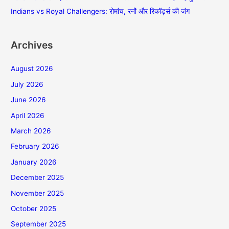
Indians vs Royal Challengers: रोमांच, रनों और रिकॉर्ड्स की जंग
Archives
August 2026
July 2026
June 2026
April 2026
March 2026
February 2026
January 2026
December 2025
November 2025
October 2025
September 2025