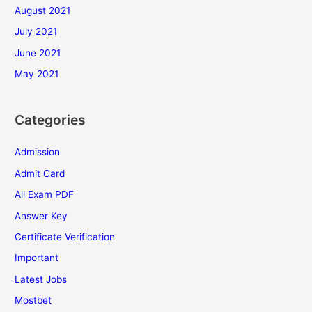
August 2021
July 2021
June 2021
May 2021
Categories
Admission
Admit Card
All Exam PDF
Answer Key
Certificate Verification
Important
Latest Jobs
Mostbet