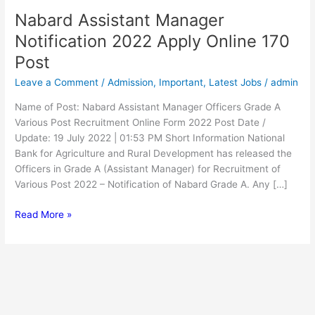
Nabard Assistant Manager
Nabard
Assistant
Notification 2022 Apply Online 170
Manager
Post
Notification
2022
Leave a Comment
/
Admission
,
Important
,
Latest Jobs
/
admin
Apply
Name of Post: Nabard Assistant Manager Officers Grade A
Online
Various Post Recruitment Online Form 2022 Post Date /
170
Update: 19 July 2022 | 01:53 PM Short Information National
Post
Bank for Agriculture and Rural Development has released the
Officers in Grade A (Assistant Manager) for Recruitment of
Various Post 2022 – Notification of Nabard Grade A. Any […]
Read More »