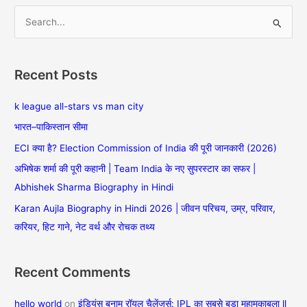
S
e
a
Recent Posts
r
c
k league all-stars vs man city
h
भारत–पाकिस्तान सीमा
f
ECI क्या है? Election Commission of India की पूरी जानकारी (2026)
o
अभिषेक शर्मा की पूरी कहानी | Team India के नए सुपरस्टार का सफर |
r
Abhishek Sharma Biography in Hindi
:
Karan Aujla Biography in Hindi 2026 | जीवन परिचय, उम्र, परिवार,
करियर, हिट गाने, नेट वर्थ और रोचक तथ्य
Recent Comments
hello world
on
इंडियंस बनाम रॉयल चैलेंजर्स: IPL का सबसे बड़ा महामुकाबला ll