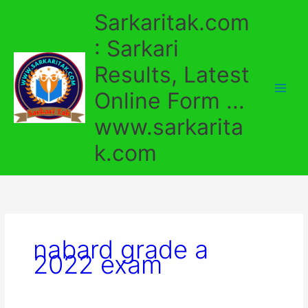
Skip
Sarkaritak.com
to
content
: Sarkari
Results, Latest
Online Form ...
www.sarkarita
k.com
nabard grade a
2022 exam