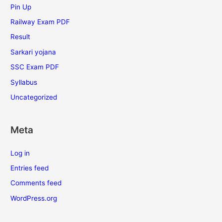
Pin Up
Railway Exam PDF
Result
Sarkari yojana
SSC Exam PDF
Syllabus
Uncategorized
Meta
Log in
Entries feed
Comments feed
WordPress.org