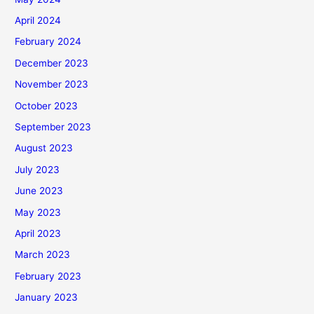
April 2024
February 2024
December 2023
November 2023
October 2023
September 2023
August 2023
July 2023
June 2023
May 2023
April 2023
March 2023
February 2023
January 2023