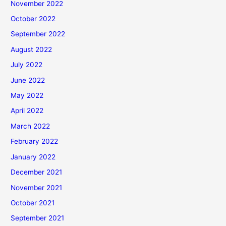
November 2022
October 2022
September 2022
August 2022
July 2022
June 2022
May 2022
April 2022
March 2022
February 2022
January 2022
December 2021
November 2021
October 2021
September 2021