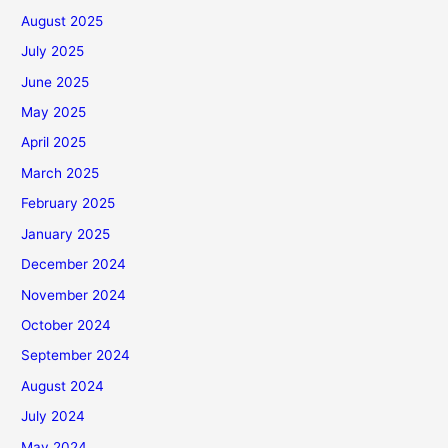
August 2025
July 2025
June 2025
May 2025
April 2025
March 2025
February 2025
January 2025
December 2024
November 2024
October 2024
September 2024
August 2024
July 2024
May 2024