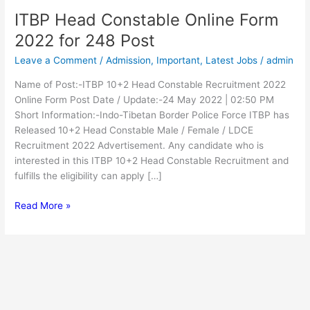
ITBP Head Constable Online Form
ITBP
Head
2022 for 248 Post
Constable
Leave a Comment
/
Admission
,
Important
,
Latest Jobs
/
admin
Online
Form
Name of Post:-ITBP 10+2 Head Constable Recruitment 2022
2022
Online Form Post Date / Update:-24 May 2022 | 02:50 PM
for
Short Information:-Indo-Tibetan Border Police Force ITBP has
248
Released 10+2 Head Constable Male / Female / LDCE
Post
Recruitment 2022 Advertisement. Any candidate who is
interested in this ITBP 10+2 Head Constable Recruitment and
fulfills the eligibility can apply […]
Read More »