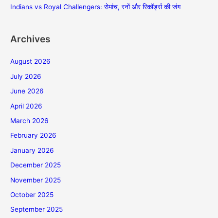
Indians vs Royal Challengers: रोमांच, रनों और रिकॉर्ड्स की जंग
Archives
August 2026
July 2026
June 2026
April 2026
March 2026
February 2026
January 2026
December 2025
November 2025
October 2025
September 2025