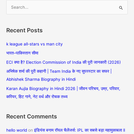
S
e
a
Recent Posts
r
c
k league all-stars vs man city
h
भारत–पाकिस्तान सीमा
f
ECI क्या है? Election Commission of India की पूरी जानकारी (2026)
o
अभिषेक शर्मा की पूरी कहानी | Team India के नए सुपरस्टार का सफर |
r
Abhishek Sharma Biography in Hindi
:
Karan Aujla Biography in Hindi 2026 | जीवन परिचय, उम्र, परिवार,
करियर, हिट गाने, नेट वर्थ और रोचक तथ्य
Recent Comments
hello world
on
इंडियंस बनाम रॉयल चैलेंजर्स: IPL का सबसे बड़ा महामुकाबला ll