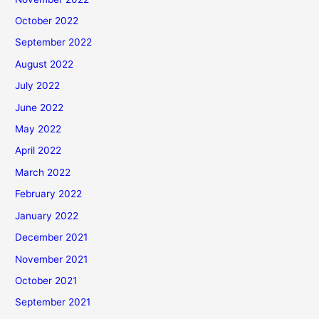
October 2022
September 2022
August 2022
July 2022
June 2022
May 2022
April 2022
March 2022
February 2022
January 2022
December 2021
November 2021
October 2021
September 2021