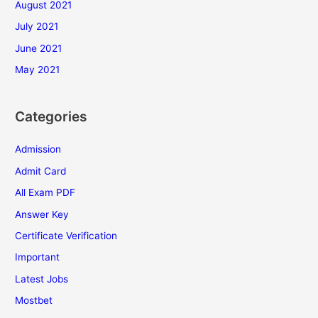
August 2021
July 2021
June 2021
May 2021
Categories
Admission
Admit Card
All Exam PDF
Answer Key
Certificate Verification
Important
Latest Jobs
Mostbet