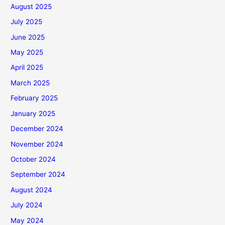
August 2025
July 2025
June 2025
May 2025
April 2025
March 2025
February 2025
January 2025
December 2024
November 2024
October 2024
September 2024
August 2024
July 2024
May 2024