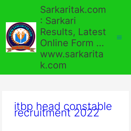
Skip
Sarkaritak.com
to
content
: Sarkari
Results, Latest
Online Form ...
www.sarkarita
k.com
itbp head constable
recruitment 2022