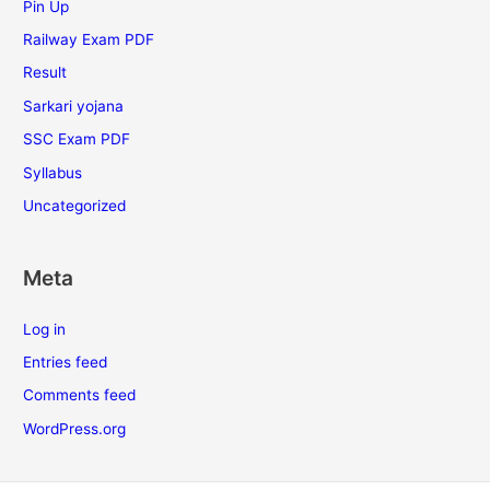
Pin Up
Railway Exam PDF
Result
Sarkari yojana
SSC Exam PDF
Syllabus
Uncategorized
Meta
Log in
Entries feed
Comments feed
WordPress.org