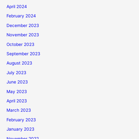
April 2024
February 2024
December 2023
November 2023
October 2023
September 2023
August 2023
July 2023
June 2023
May 2023
April 2023
March 2023
February 2023
January 2023
November 2022