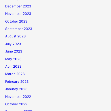
December 2023
November 2023
October 2023
September 2023
August 2023
July 2023
June 2023
May 2023
April 2023
March 2023
February 2023
January 2023
November 2022
October 2022