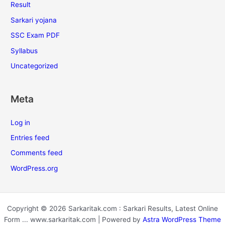
Result
Sarkari yojana
SSC Exam PDF
Syllabus
Uncategorized
Meta
Log in
Entries feed
Comments feed
WordPress.org
Copyright © 2026 Sarkaritak.com : Sarkari Results, Latest Online
Form ... www.sarkaritak.com | Powered by
Astra WordPress Theme