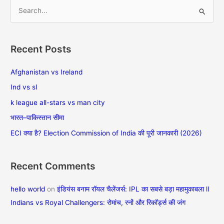
S
e
a
Recent Posts
r
c
Afghanistan vs Ireland
h
Ind vs sl
f
k league all-stars vs man city
o
भारत–पाकिस्तान सीमा
r
ECI क्या है? Election Commission of India की पूरी जानकारी (2026)
:
Recent Comments
hello world
on
इंडियंस बनाम रॉयल चैलेंजर्स: IPL का सबसे बड़ा महामुकाबला ll
Indians vs Royal Challengers: रोमांच, रनों और रिकॉर्ड्स की जंग