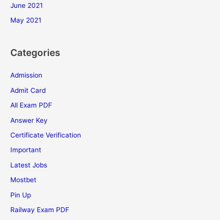
June 2021
May 2021
Categories
Admission
Admit Card
All Exam PDF
Answer Key
Certificate Verification
Important
Latest Jobs
Mostbet
Pin Up
Railway Exam PDF