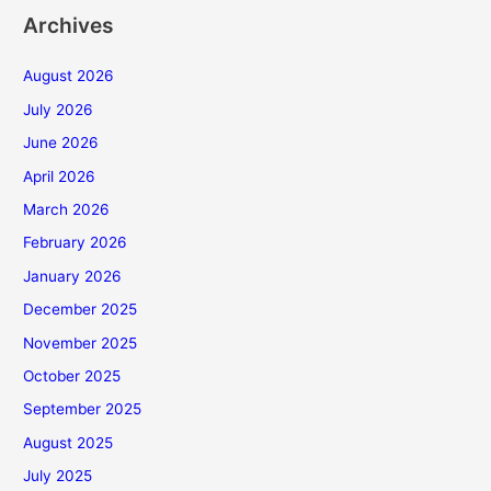
Archives
August 2026
July 2026
June 2026
April 2026
March 2026
February 2026
January 2026
December 2025
November 2025
October 2025
September 2025
August 2025
July 2025