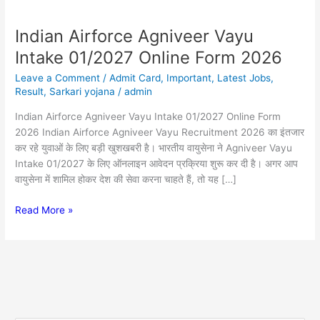
Indian Airforce Agniveer Vayu
Indian
Airforce
Intake 01/2027 Online Form 2026
Agniveer
Leave a Comment
/
Admit Card
,
Important
,
Latest Jobs
,
Vayu
Result
,
Sarkari yojana
/
admin
Intake
01/2027
Indian Airforce Agniveer Vayu Intake 01/2027 Online Form
Online
2026 Indian Airforce Agniveer Vayu Recruitment 2026 का इंतजार
Form
कर रहे युवाओं के लिए बड़ी खुशखबरी है। भारतीय वायुसेना ने Agniveer Vayu
2026
Intake 01/2027 के लिए ऑनलाइन आवेदन प्रक्रिया शुरू कर दी है। अगर आप
वायुसेना में शामिल होकर देश की सेवा करना चाहते हैं, तो यह […]
Read More »