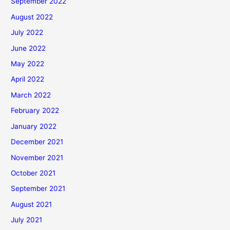
September 2022
August 2022
July 2022
June 2022
May 2022
April 2022
March 2022
February 2022
January 2022
December 2021
November 2021
October 2021
September 2021
August 2021
July 2021