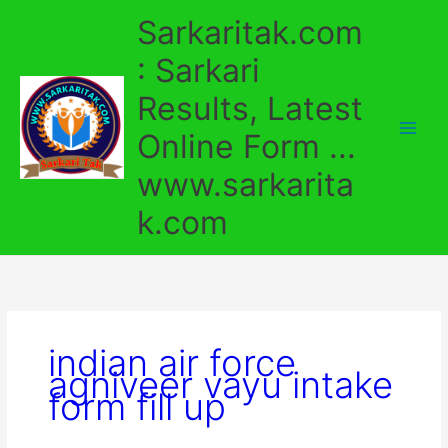
Skip
Sarkaritak.com
to
content
: Sarkari
Results, Latest
Online Form ...
www.sarkarita
k.com
indian air force
agniveer vayu intake
form fill up