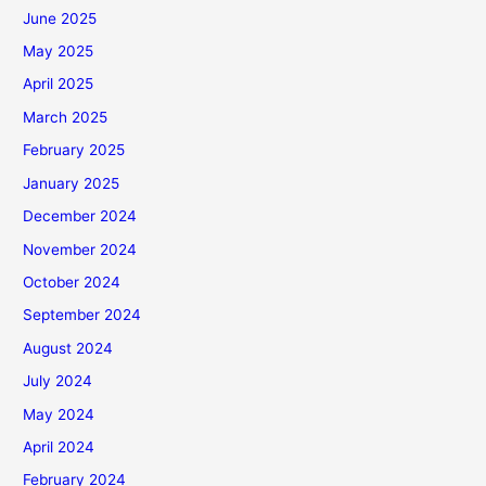
June 2025
May 2025
April 2025
March 2025
February 2025
January 2025
December 2024
November 2024
October 2024
September 2024
August 2024
July 2024
May 2024
April 2024
February 2024