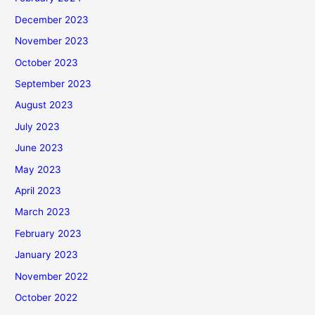
December 2023
November 2023
October 2023
September 2023
August 2023
July 2023
June 2023
May 2023
April 2023
March 2023
February 2023
January 2023
November 2022
October 2022