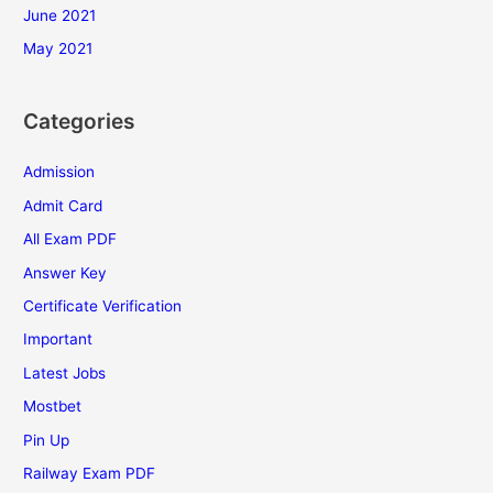
June 2021
May 2021
Categories
Admission
Admit Card
All Exam PDF
Answer Key
Certificate Verification
Important
Latest Jobs
Mostbet
Pin Up
Railway Exam PDF