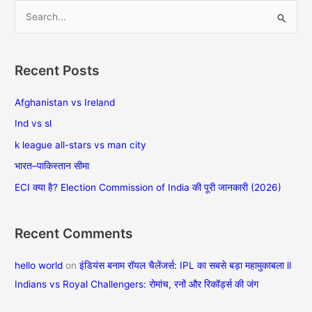
S
e
a
Recent Posts
r
c
Afghanistan vs Ireland
h
Ind vs sl
f
k league all-stars vs man city
o
भारत–पाकिस्तान सीमा
r
ECI क्या है? Election Commission of India की पूरी जानकारी (2026)
:
Recent Comments
hello world
on
इंडियंस बनाम रॉयल चैलेंजर्स: IPL का सबसे बड़ा महामुकाबला ll
Indians vs Royal Challengers: रोमांच, रनों और रिकॉर्ड्स की जंग