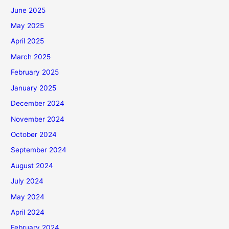
June 2025
May 2025
April 2025
March 2025
February 2025
January 2025
December 2024
November 2024
October 2024
September 2024
August 2024
July 2024
May 2024
April 2024
February 2024