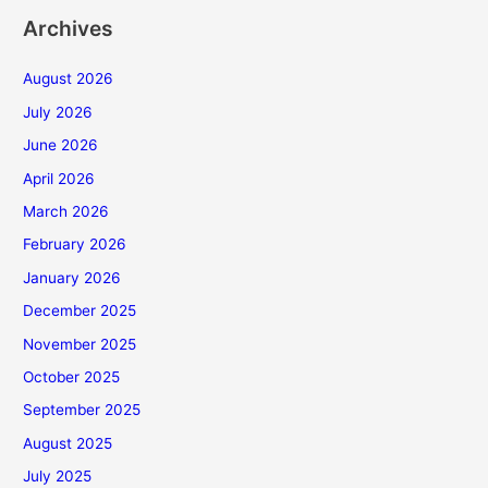
Archives
August 2026
July 2026
June 2026
April 2026
March 2026
February 2026
January 2026
December 2025
November 2025
October 2025
September 2025
August 2025
July 2025