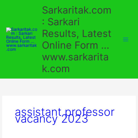
Skip
Sarkaritak.com
to
content
: Sarkari
Results, Latest
Online Form ...
www.sarkarita
k.com
assistant professor
vacancy 2023