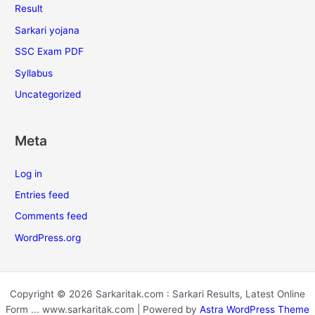
Result
Sarkari yojana
SSC Exam PDF
Syllabus
Uncategorized
Meta
Log in
Entries feed
Comments feed
WordPress.org
Copyright © 2026 Sarkaritak.com : Sarkari Results, Latest Online
Form ... www.sarkaritak.com | Powered by
Astra WordPress Theme