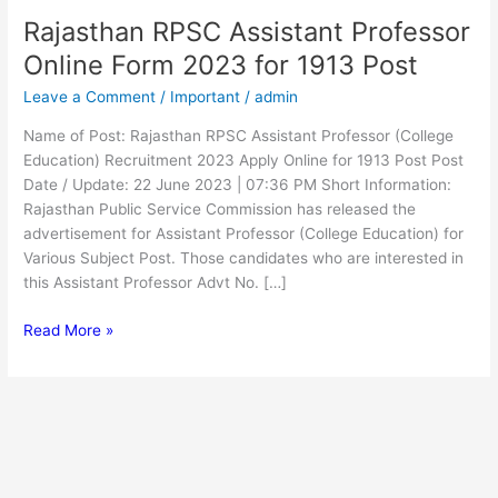
Rajasthan RPSC Assistant Professor
Rajasthan
RPSC
Online Form 2023 for 1913 Post
Assistant
Leave a Comment
/
Important
/
admin
Professor
Online
Name of Post: Rajasthan RPSC Assistant Professor (College
Form
Education) Recruitment 2023 Apply Online for 1913 Post Post
2023
Date / Update: 22 June 2023 | 07:36 PM Short Information:
for
Rajasthan Public Service Commission has released the
1913
advertisement for Assistant Professor (College Education) for
Post
Various Subject Post. Those candidates who are interested in
this Assistant Professor Advt No. […]
Read More »