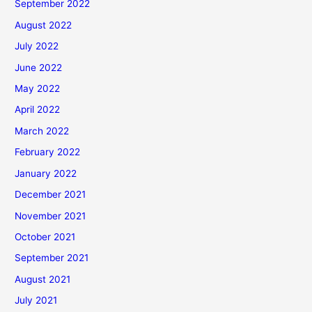
September 2022
August 2022
July 2022
June 2022
May 2022
April 2022
March 2022
February 2022
January 2022
December 2021
November 2021
October 2021
September 2021
August 2021
July 2021