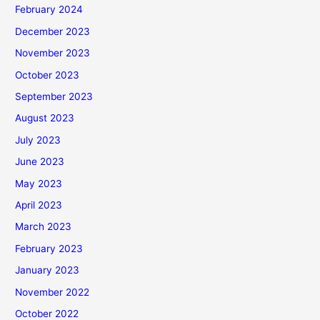
February 2024
December 2023
November 2023
October 2023
September 2023
August 2023
July 2023
June 2023
May 2023
April 2023
March 2023
February 2023
January 2023
November 2022
October 2022