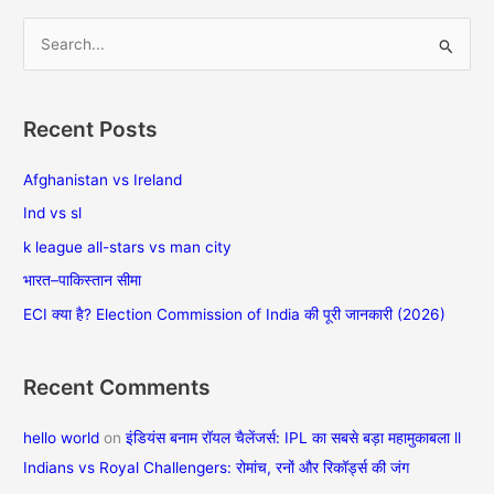
में
S
e
a
Recent Posts
r
c
Afghanistan vs Ireland
h
Ind vs sl
f
k league all-stars vs man city
o
भारत–पाकिस्तान सीमा
r
ECI क्या है? Election Commission of India की पूरी जानकारी (2026)
:
Recent Comments
hello world
on
इंडियंस बनाम रॉयल चैलेंजर्स: IPL का सबसे बड़ा महामुकाबला ll
Indians vs Royal Challengers: रोमांच, रनों और रिकॉर्ड्स की जंग