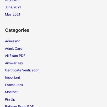
June 2021
May 2021
Categories
Admission
Admit Card
All Exam PDF
Answer Key
Certificate Verification
Important
Latest Jobs
Mostbet
Pin Up
Railway Exam PDF