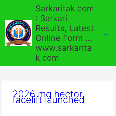
Skip
Sarkaritak.com
to
content
: Sarkari
Results, Latest
Online Form ...
www.sarkarita
k.com
2026 mg hector
facelift launched